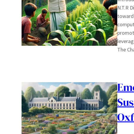
N.T.R D
toward 
compute
promoti
leverag
The Ch
Emo
Sus
Oxf