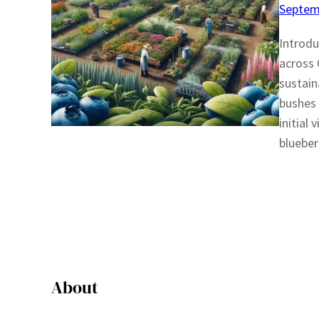
Septem
Introdu
across 
sustain
bushes 
initial
blueber
About