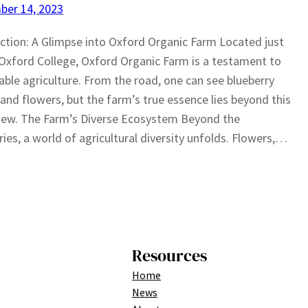
ber 14, 2023
ction: A Glimpse into Oxford Organic Farm Located just
Oxford College, Oxford Organic Farm is a testament to
able agriculture. From the road, one can see blueberry
and flowers, but the farm’s true essence lies beyond this
 view. The Farm’s Diverse Ecosystem Beyond the
ries, a world of agricultural diversity unfolds. Flowers,…
Resources
Home
News