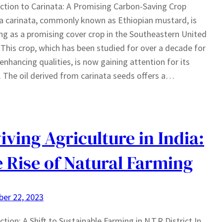
ction to Carinata: A Promising Carbon-Saving Crop
a carinata, commonly known as Ethiopian mustard, is
g as a promising cover crop in the Southeastern United
 This crop, which has been studied for over a decade for
l-enhancing qualities, is now gaining attention for its
. The oil derived from carinata seeds offers a…
iving Agriculture in India:
 Rise of Natural Farming
er 22, 2023
ction: A Shift to Sustainable Farming in N.T.R District In