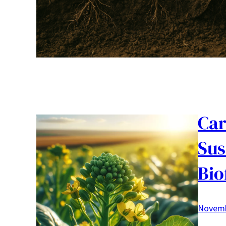
Car
Sus
Bio
Novemb