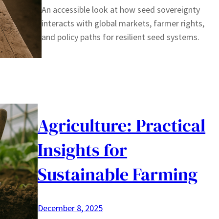
An accessible look at how seed sovereignty
interacts with global markets, farmer rights,
and policy paths for resilient seed systems.
Agriculture: Practical
Insights for
Sustainable Farming
December 8, 2025