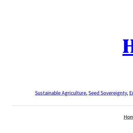
Skip
to
content
H
Sustainable Agriculture
,
Seed Sovereignty
,
E
Ho