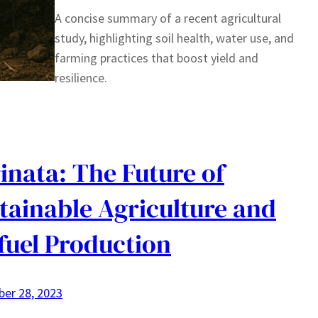
A concise summary of a recent agricultural
study, highlighting soil health, water use, and
farming practices that boost yield and
resilience.
inata: The Future of
tainable Agriculture and
fuel Production
er 28, 2023