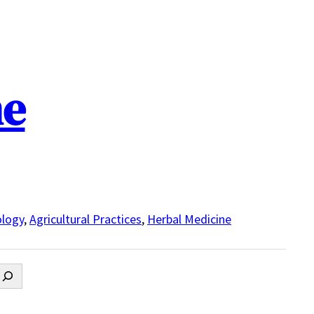
ne
logy
,
Agricultural Practices
,
Herbal Medicine