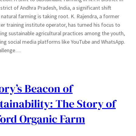
istrict of Andhra Pradesh, India, a significant shift
natural farming is taking root. K. Rajendra, a former
r training institute operator, has turned his focus to
ng sustainable agricultural practices among the youth,
ing social media platforms like YouTube and WhatsApp.
allenge…
ry’s Beacon of
tainability: The Story of
ord Organic Farm