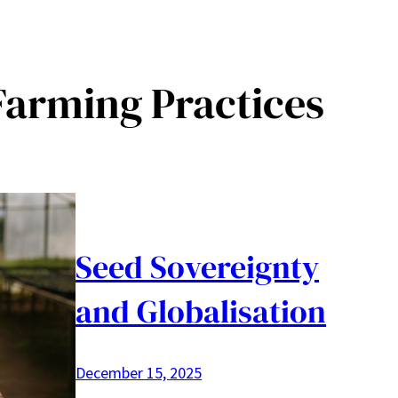
Farming Practices
Seed Sovereignty
and Globalisation
December 15, 2025