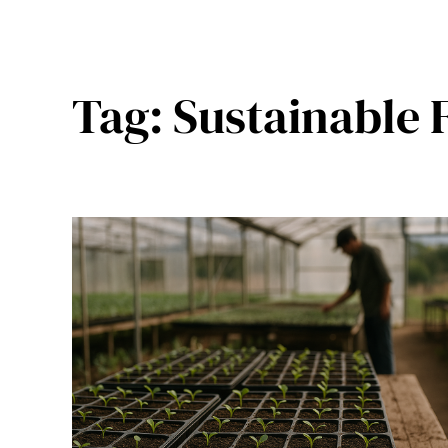
Tag:
Sustainable 