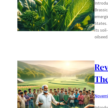
Introdu
Brassic
emergin
States.
its soi
oilseed
Rev
The
Novemb
Introdu