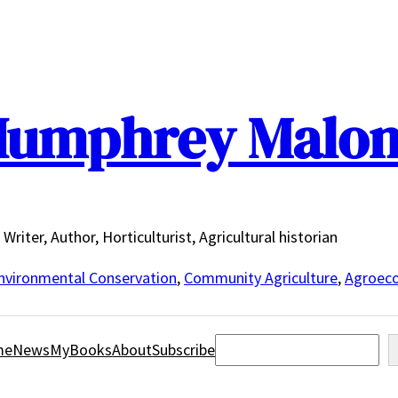
umphrey Malo
Writer, Author, Horticulturist, Agricultural historian
nvironmental Conservation
,
Community Agriculture
,
Agroeco
Search
me
News
MyBooks
About
Subscribe