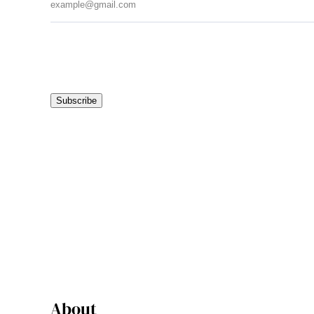
Subscribe
About