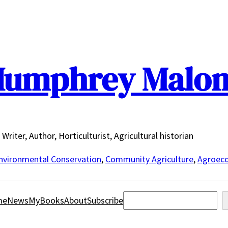
umphrey Malo
Writer, Author, Horticulturist, Agricultural historian
nvironmental Conservation
,
Community Agriculture
,
Agroeco
Search
me
News
MyBooks
About
Subscribe