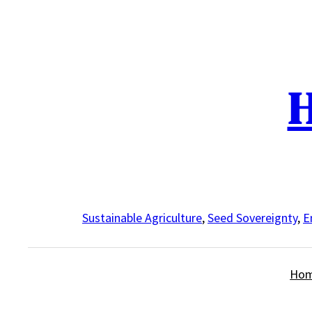
Skip
to
content
H
Sustainable Agriculture
,
Seed Sovereignty
,
E
Ho