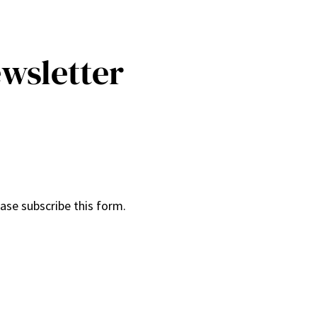
ewsletter
ease subscribe this form.