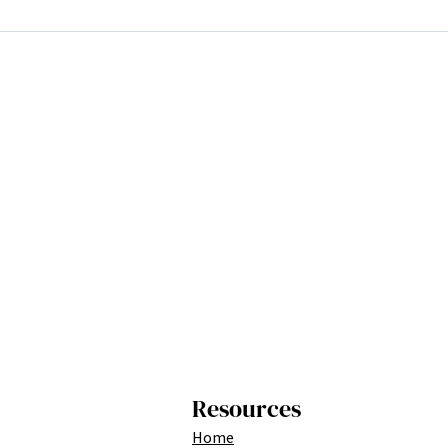
Resources
Home