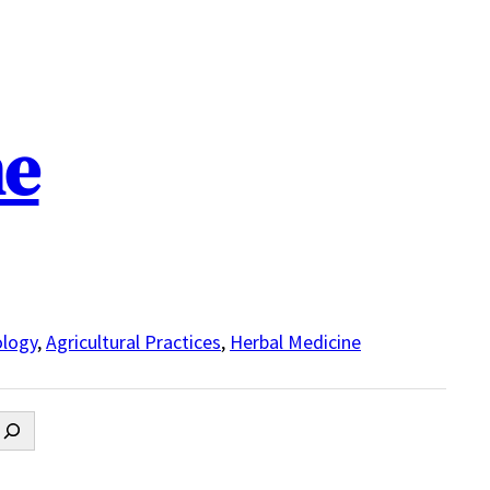
ne
logy
,
Agricultural Practices
,
Herbal Medicine