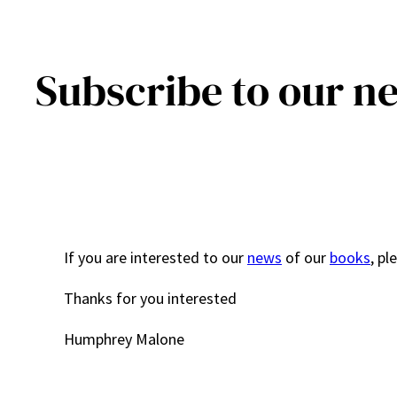
Subscribe to our n
If you are interested to our
news
of our
books
, pl
Thanks for you interested
Humphrey Malone