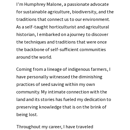
I’m Humphrey Malone, a passionate advocate
for sustainable agriculture, biodiversity, and the
traditions that connect us to our environment.
As a self-taught horticulturist and agricultural
historian, I embarked on a journey to discover
the techniques and traditions that were once
the backbone of self-sufficient communities
around the world.
Coming from a lineage of indigenous farmers, I
have personally witnessed the diminishing
practices of seed saving within my own
community. My intimate connection with the
land and its stories has fueled my dedication to
preserving knowledge that is on the brink of
being lost.
Throughout my career, I have traveled