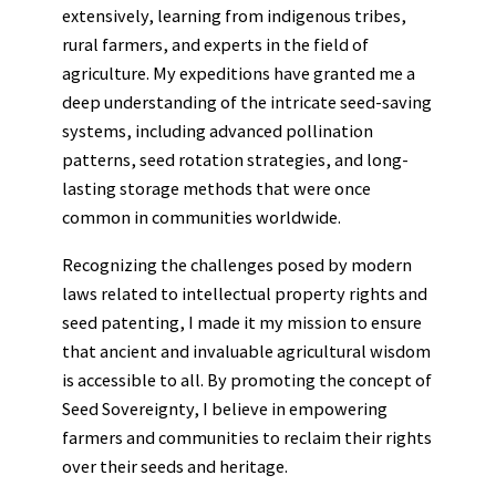
extensively, learning from indigenous tribes,
rural farmers, and experts in the field of
agriculture. My expeditions have granted me a
deep understanding of the intricate seed-saving
systems, including advanced pollination
patterns, seed rotation strategies, and long-
lasting storage methods that were once
common in communities worldwide.
Recognizing the challenges posed by modern
laws related to intellectual property rights and
seed patenting, I made it my mission to ensure
that ancient and invaluable agricultural wisdom
is accessible to all. By promoting the concept of
Seed Sovereignty, I believe in empowering
farmers and communities to reclaim their rights
over their seeds and heritage.