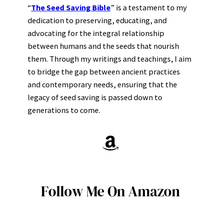
“
The Seed Saving Bible
” is a testament to my
dedication to preserving, educating, and
advocating for the integral relationship
between humans and the seeds that nourish
them. Through my writings and teachings, I aim
to bridge the gap between ancient practices
and contemporary needs, ensuring that the
legacy of seed saving is passed down to
generations to come.
Amazon
Follow Me On Amazon