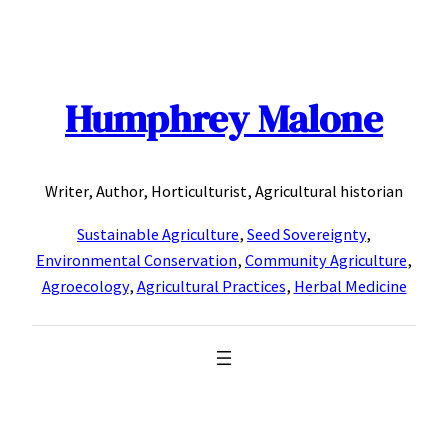
Skip
to
content
Humphrey Malone
Writer, Author, Horticulturist, Agricultural historian
Sustainable Agriculture
,
Seed Sovereignty
,
Environmental Conservation
,
Community Agriculture
,
Agroecology
,
Agricultural Practices
,
Herbal Medicine