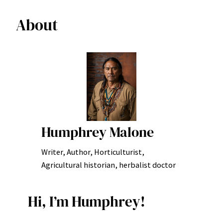
About
Humphrey Malone
Writer, Author, Horticulturist,
Agricultural historian, herbalist doctor
Hi, I’m Humphrey!