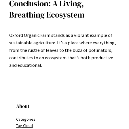
Conclusion: A Living,
Breathing Ecosystem
Oxford Organic Farm stands as a vibrant example of
sustainable agriculture. It’s a place where everything,
from the rustle of leaves to the buzz of pollinators,
contributes to an ecosystem that’s both productive
and educational.
About
Categories
Tag Cloud