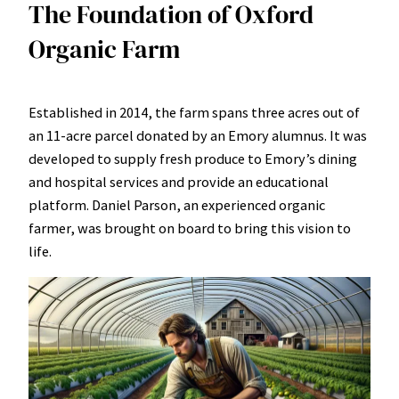
The Foundation of Oxford
Organic Farm
Established in 2014, the farm spans three acres out of
an 11-acre parcel donated by an Emory alumnus. It was
developed to supply fresh produce to Emory’s dining
and hospital services and provide an educational
platform. Daniel Parson, an experienced organic
farmer, was brought on board to bring this vision to
life.