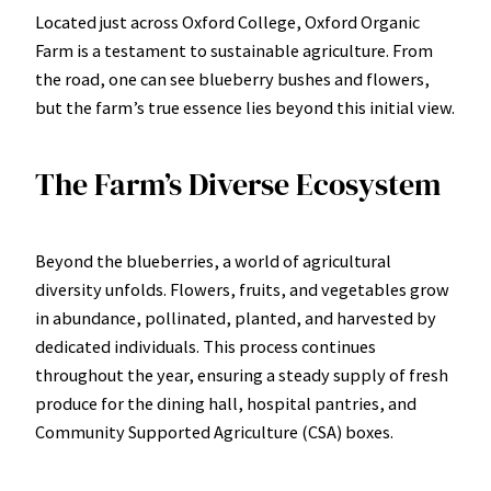
Located just across Oxford College, Oxford Organic
Farm is a testament to sustainable agriculture. From
the road, one can see blueberry bushes and flowers,
but the farm’s true essence lies beyond this initial view.
The Farm’s Diverse Ecosystem
Beyond the blueberries, a world of agricultural
diversity unfolds. Flowers, fruits, and vegetables grow
in abundance, pollinated, planted, and harvested by
dedicated individuals. This process continues
throughout the year, ensuring a steady supply of fresh
produce for the dining hall, hospital pantries, and
Community Supported Agriculture (CSA) boxes.