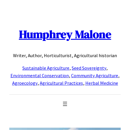
Skip
to
content
Humphrey Malone
Writer, Author, Horticulturist, Agricultural historian
Sustainable Agriculture
,
Seed Sovereignty
,
Environmental Conservation
,
Community Agriculture
,
Agroecology
,
Agricultural Practices
,
Herbal Medicine