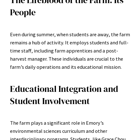
The Lifeblood of the Farm: Its
People
Even during summer, when students are away, the farm
remains a hub of activity. It employs students and full-
time staff, including farm apprentices and a post-
harvest manager. These individuals are crucial to the
farm’s daily operations and its educational mission.
Educational Integration and
Student Involvement
The farm plays a significant role in Emory’s
environmental sciences curriculum and other
interdisciplinary programs. Students, like Grace Chou,