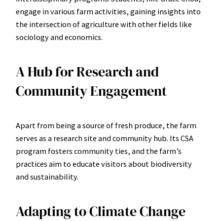
engage in various farm activities, gaining insights into
the intersection of agriculture with other fields like
sociology and economics.
A Hub for Research and
Community Engagement
Apart from being a source of fresh produce, the farm
serves as a research site and community hub. Its CSA
program fosters community ties, and the farm’s
practices aim to educate visitors about biodiversity
and sustainability.
Adapting to Climate Change