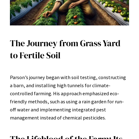
The Journey from Grass Yard
to Fertile Soil
Parson’s journey began with soil testing, constructing
a barn, and installing high tunnels for climate-
controlled farming. His approach emphasized eco-
friendly methods, such as using a rain garden for run-
off water and implementing integrated pest
management instead of chemical pesticides.