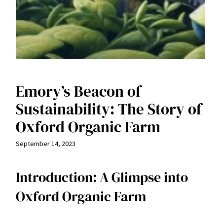
Emory’s Beacon of
Sustainability: The Story of
Oxford Organic Farm
September 14, 2023
Introduction: A Glimpse into
Oxford Organic Farm