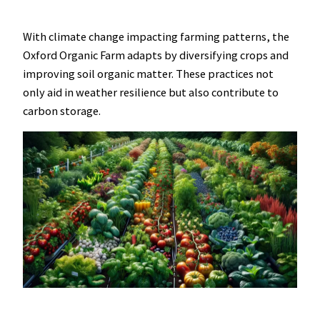
With climate change impacting farming patterns, the
Oxford Organic Farm adapts by diversifying crops and
improving soil organic matter. These practices not
only aid in weather resilience but also contribute to
carbon storage.