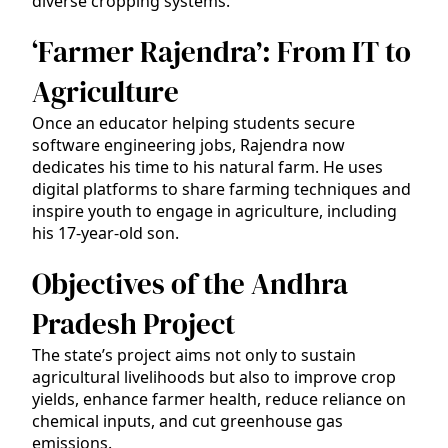
diverse cropping systems.
‘Farmer Rajendra’: From IT to
Agriculture
Once an educator helping students secure
software engineering jobs, Rajendra now
dedicates his time to his natural farm. He uses
digital platforms to share farming techniques and
inspire youth to engage in agriculture, including
his 17-year-old son.
Objectives of the Andhra
Pradesh Project
The state’s project aims not only to sustain
agricultural livelihoods but also to improve crop
yields, enhance farmer health, reduce reliance on
chemical inputs, and cut greenhouse gas
emissions.