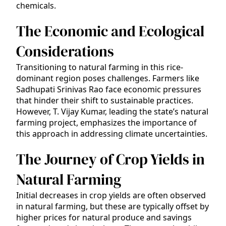
chemicals.
The Economic and Ecological
Considerations
Transitioning to natural farming in this rice-
dominant region poses challenges. Farmers like
Sadhupati Srinivas Rao face economic pressures
that hinder their shift to sustainable practices.
However, T. Vijay Kumar, leading the state’s natural
farming project, emphasizes the importance of
this approach in addressing climate uncertainties.
The Journey of Crop Yields in
Natural Farming
Initial decreases in crop yields are often observed
in natural farming, but these are typically offset by
higher prices for natural produce and savings