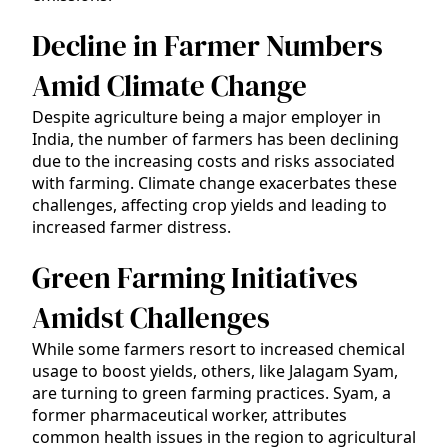
Decline in Farmer Numbers
Amid Climate Change
Despite agriculture being a major employer in
India, the number of farmers has been declining
due to the increasing costs and risks associated
with farming. Climate change exacerbates these
challenges, affecting crop yields and leading to
increased farmer distress.
Green Farming Initiatives
Amidst Challenges
While some farmers resort to increased chemical
usage to boost yields, others, like Jalagam Syam,
are turning to green farming practices. Syam, a
former pharmaceutical worker, attributes
common health issues in the region to agricultural