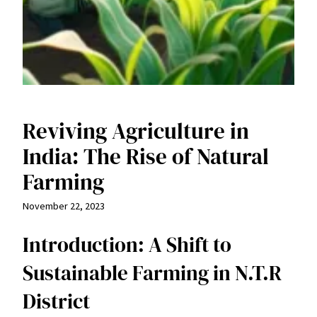
Reviving Agriculture in
India: The Rise of Natural
Farming
November 22, 2023
Introduction: A Shift to
Sustainable Farming in N.T.R
District