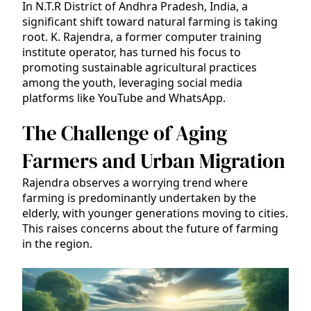
In N.T.R District of Andhra Pradesh, India, a
significant shift toward natural farming is taking
root. K. Rajendra, a former computer training
institute operator, has turned his focus to
promoting sustainable agricultural practices
among the youth, leveraging social media
platforms like YouTube and WhatsApp.
The Challenge of Aging
Farmers and Urban Migration
Rajendra observes a worrying trend where
farming is predominantly undertaken by the
elderly, with younger generations moving to cities.
This raises concerns about the future of farming
in the region.