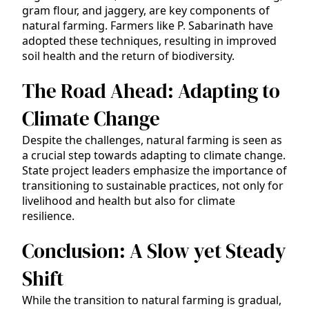
gram flour, and jaggery, are key components of
natural farming. Farmers like P. Sabarinath have
adopted these techniques, resulting in improved
soil health and the return of biodiversity.
The Road Ahead: Adapting to
Climate Change
Despite the challenges, natural farming is seen as
a crucial step towards adapting to climate change.
State project leaders emphasize the importance of
transitioning to sustainable practices, not only for
livelihood and health but also for climate
resilience.
Conclusion: A Slow yet Steady
Shift
While the transition to natural farming is gradual,