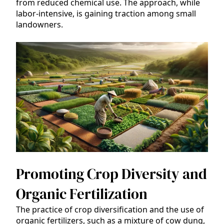
from reduced chemical use. The approach, while
labor-intensive, is gaining traction among small
landowners.
Promoting Crop Diversity and
Organic Fertilization
The practice of crop diversification and the use of
organic fertilizers, such as a mixture of cow dung,