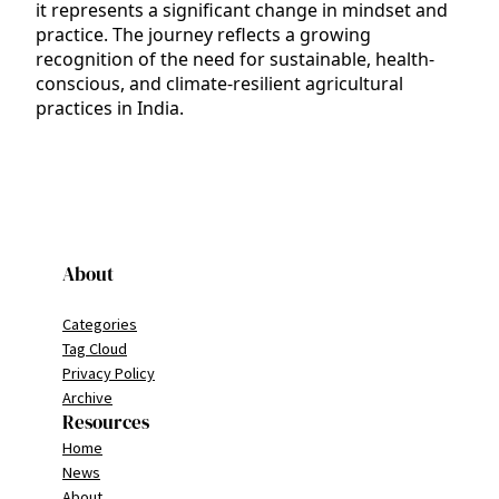
it represents a significant change in mindset and
practice. The journey reflects a growing
recognition of the need for sustainable, health-
conscious, and climate-resilient agricultural
practices in India.
About
Categories
Tag Cloud
Privacy Policy
Archive
Resources
Home
News
About