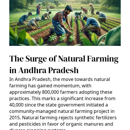
The Surge of Natural Farming
in Andhra Pradesh
In Andhra Pradesh, the move towards natural
farming has gained momentum, with
approximately 800,000 farmers adopting these
practices. This marks a significant increase from
40,000 since the state government initiated a
community-managed natural farming project in
2015. Natural farming rejects synthetic fertilizers
and pesticides in favor of organic manures and