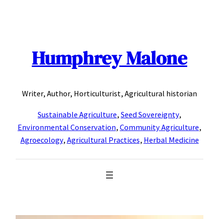
Skip
to
content
Humphrey Malone
Writer, Author, Horticulturist, Agricultural historian
Sustainable Agriculture
,
Seed Sovereignty
,
Environmental Conservation
,
Community Agriculture
,
Agroecology
,
Agricultural Practices
,
Herbal Medicine