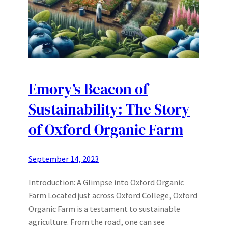
Emory’s Beacon of
Sustainability: The Story
of Oxford Organic Farm
September 14, 2023
Introduction: A Glimpse into Oxford Organic
Farm Located just across Oxford College, Oxford
Organic Farm is a testament to sustainable
agriculture. From the road, one can see