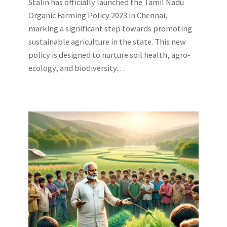
Stalin has officially launched the Tamil Nadu
Organic Farming Policy 2023 in Chennai,
marking a significant step towards promoting
sustainable agriculture in the state. This new
policy is designed to nurture soil health, agro-
ecology, and biodiversity…