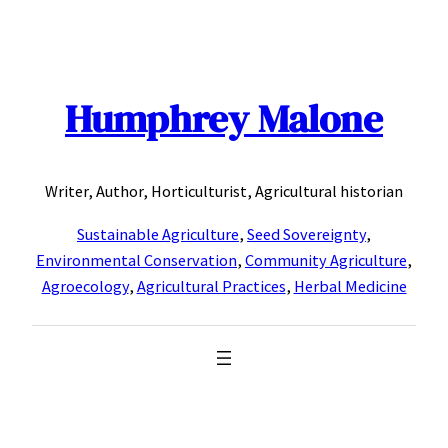
Skip
to
content
Humphrey Malone
Writer, Author, Horticulturist, Agricultural historian
Sustainable Agriculture
,
Seed Sovereignty
,
Environmental Conservation
,
Community Agriculture
,
Agroecology
,
Agricultural Practices
,
Herbal Medicine