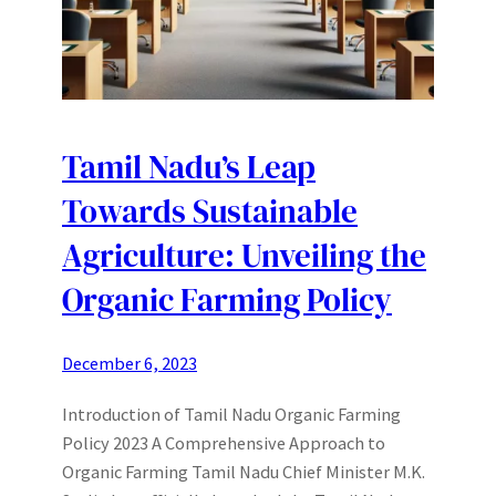
Tamil Nadu’s Leap
Towards Sustainable
Agriculture: Unveiling the
Organic Farming Policy
December 6, 2023
Introduction of Tamil Nadu Organic Farming
Policy 2023 A Comprehensive Approach to
Organic Farming Tamil Nadu Chief Minister M.K.