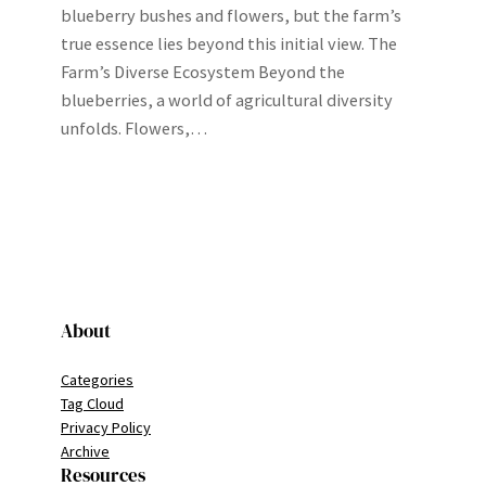
blueberry bushes and flowers, but the farm’s
true essence lies beyond this initial view. The
Farm’s Diverse Ecosystem Beyond the
blueberries, a world of agricultural diversity
unfolds. Flowers,…
About
Categories
Tag Cloud
Privacy Policy
Archive
Resources