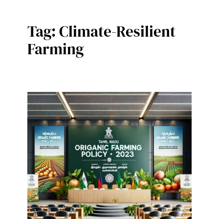
Tag:
Climate-Resilient
Farming