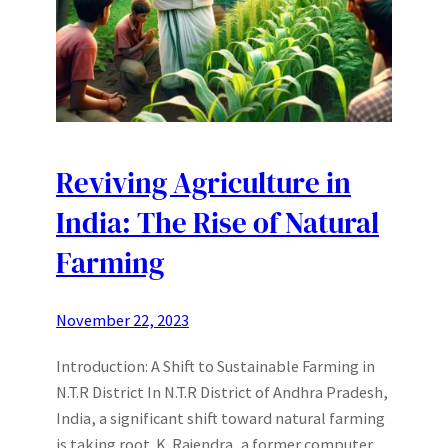
Reviving Agriculture in
India: The Rise of Natural
Farming
November 22, 2023
Introduction: A Shift to Sustainable Farming in
N.T.R District In N.T.R District of Andhra Pradesh,
India, a significant shift toward natural farming
is taking root. K. Rajendra, a former computer