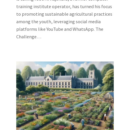
training institute operator, has turned his focus
to promoting sustainable agricultural practices
among the youth, leveraging social media
platforms like YouTube and WhatsApp. The
Challenge…