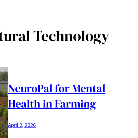
tural Technology
NeuroPal for Mental
Health in Farming
April 2, 2026