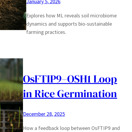
January 5, 2026
Explores how ML reveals soil microbiome
dynamics and supports bio-sustainable
farming practices.
OsFTIP9–OSH1 Loop
in Rice Germination
December 28, 2025
How a feedback loop between OsFTIP9 and