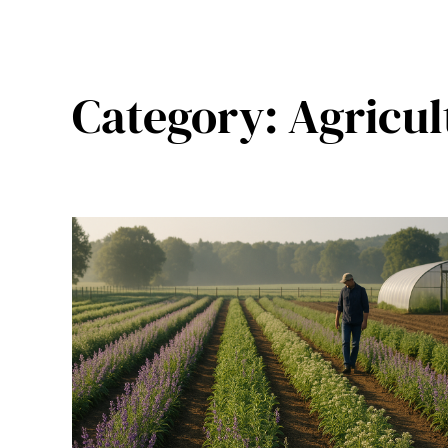
Category:
Agricul