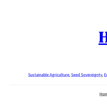
Skip
to
content
H
Sustainable Agriculture
,
Seed Sovereignty
,
E
Ho