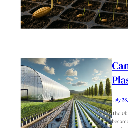
Can
Pla
July 28
The Ubi
become 