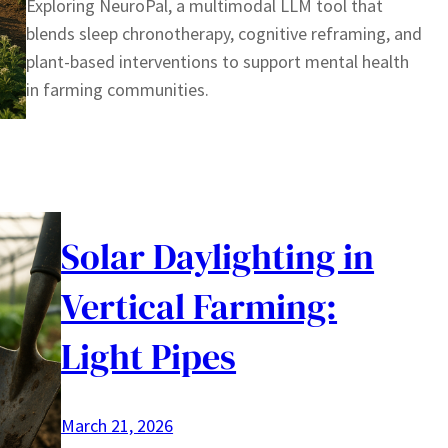
Exploring NeuroPal, a multimodal LLM tool that
blends sleep chronotherapy, cognitive reframing, and
plant-based interventions to support mental health
in farming communities.
Solar Daylighting in
Vertical Farming:
Light Pipes
March 21, 2026