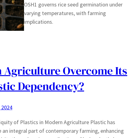
OSH1 governs rice seed germination under
varying temperatures, with farming
implications.
 Agriculture Overcome Its
stic Dependency?
, 2024
quity of Plastics in Modern Agriculture Plastic has
an integral part of contemporary farming, enhancing