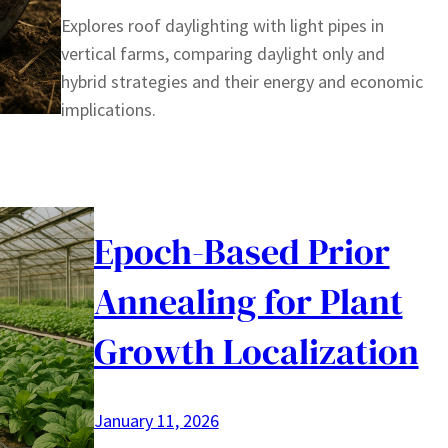
Explores roof daylighting with light pipes in
vertical farms, comparing daylight only and
hybrid strategies and their energy and economic
implications.
Epoch-Based Prior
Annealing for Plant
Growth Localization
January 11, 2026