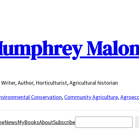
umphrey Malo
Writer, Author, Horticulturist, Agricultural historian
nvironmental Conservation
,
Community Agriculture
,
Agroeco
Search
me
News
MyBooks
About
Subscribe