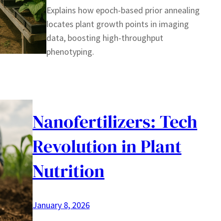
Explains how epoch-based prior annealing
locates plant growth points in imaging
data, boosting high-throughput
phenotyping.
Nanofertilizers: Tech
Revolution in Plant
Nutrition
January 8, 2026