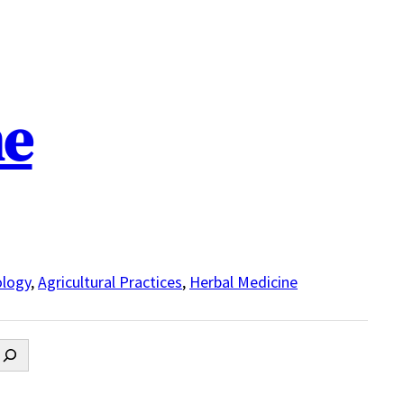
ne
logy
,
Agricultural Practices
,
Herbal Medicine