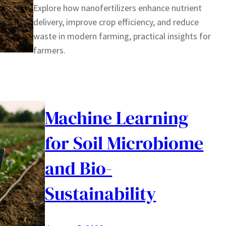
Explore how nanofertilizers enhance nutrient
delivery, improve crop efficiency, and reduce
waste in modern farming, practical insights for
farmers.
Machine Learning
for Soil Microbiome
and Bio-
Sustainability