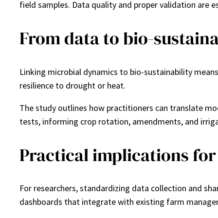
field samples. Data quality and proper validation are es
From data to bio-sustainab
Linking microbial dynamics to bio-sustainability mean
resilience to drought or heat.
The study outlines how practitioners can translate mod
tests, informing crop rotation, amendments, and irriga
Practical implications fo
For researchers, standardizing data collection and sha
dashboards that integrate with existing farm manag