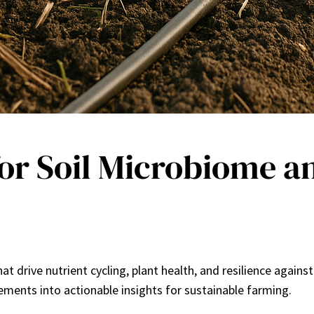
or Soil Microbiome an
t drive nutrient cycling, plant health, and resilience agains
ments into actionable insights for sustainable farming.