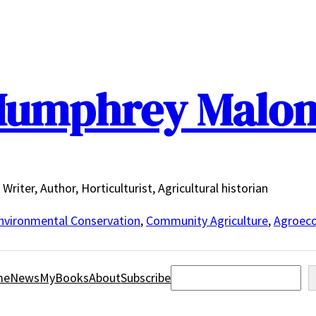
umphrey Malo
Writer, Author, Horticulturist, Agricultural historian
nvironmental Conservation
,
Community Agriculture
,
Agroeco
Search
me
News
MyBooks
About
Subscribe