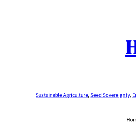
Skip
to
content
H
Sustainable Agriculture
,
Seed Sovereignty
,
E
Ho