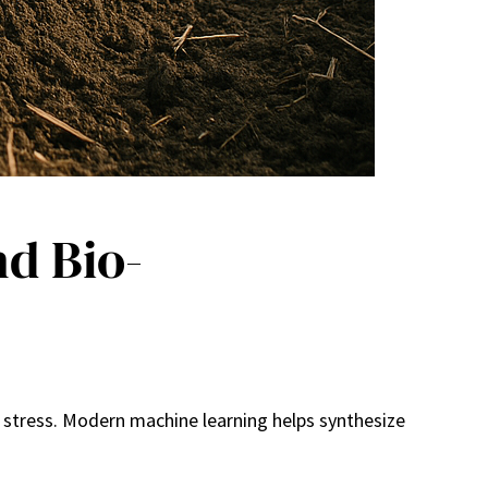
d Bio-
t stress. Modern machine learning helps synthesize