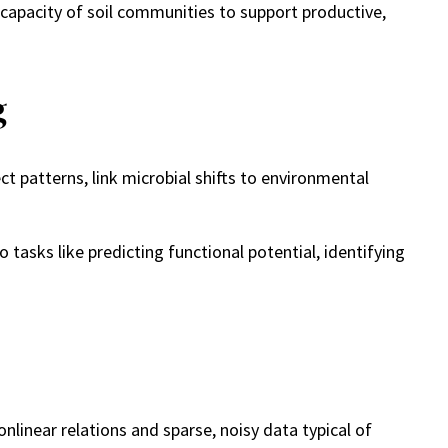
capacity of soil communities to support productive,
g
 patterns, link microbial shifts to environmental
asks like predicting functional potential, identifying
linear relations and sparse, noisy data typical of