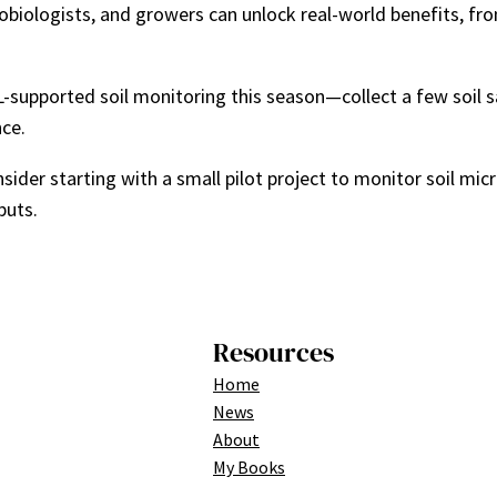
obiologists, and growers can unlock real-world benefits, fr
f ML-supported soil monitoring this season—collect a few soil
nce.
onsider starting with a small pilot project to monitor soil 
puts.
Resources
Home
News
About
My Books