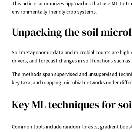
This article summarizes approaches that use ML to tr
environmentally friendly crop systems.
Unpacking the soil micro
Soil metagenomic data and microbial counts are high-d
drivers, and forecast changes in soil functions such as
The methods span supervised and unsupervised techniqu
key taxa, and mapping microbial networks under diff
Key ML techniques for soi
Common tools include random forests, gradient boostin