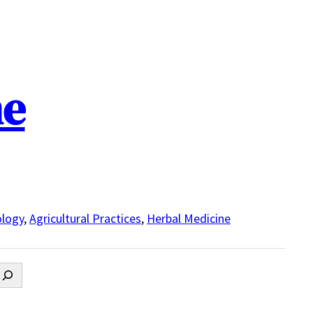
ne
logy
,
Agricultural Practices
,
Herbal Medicine