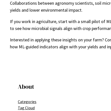
Collaborations between agronomy scientists, soil micr
yields and lower environmental impact.
If you work in agriculture, start with a small pilot o
to see how microbial signals align with crop performa
Interested in applying these insights on your farm? C
how ML-guided indicators align with your yields and in
About
Categories
Tag Cloud