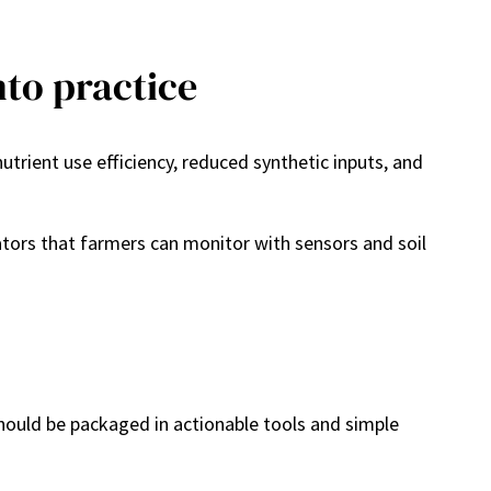
nto practice
rient use efficiency, reduced synthetic inputs, and
ators that farmers can monitor with sensors and soil
should be packaged in actionable tools and simple