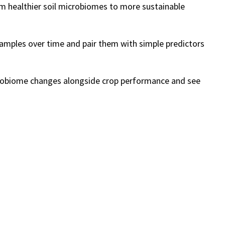
om healthier soil microbiomes to more sustainable
 samples over time and pair them with simple predictors
microbiome changes alongside crop performance and see