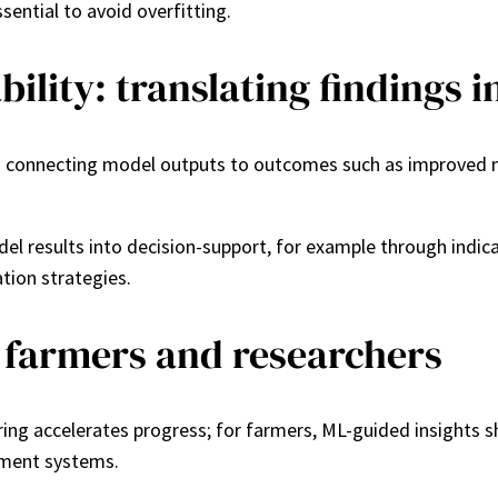
sential to avoid overfitting.
ility: translating findings i
s connecting model outputs to outcomes such as improved nut
el results into decision-support, for example through indic
tion strategies.
r farmers and researchers
ring accelerates progress; for farmers, ML-guided insights 
ement systems.