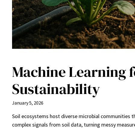
Machine Learning f
Sustainability
January 5, 2026
Soil ecosystems host diverse microbial communities tha
complex signals from soil data, turning messy measure