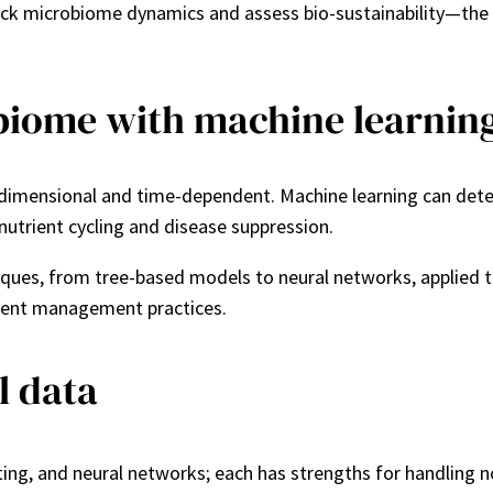
ack microbiome dynamics and assess bio-sustainability—the 
biome with machine learnin
imensional and time-dependent. Machine learning can detect
 nutrient cycling and disease suppression.
es, from tree-based models to neural networks, applied to t
erent management practices.
l data
g, and neural networks; each has strengths for handling non