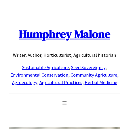
Skip
to
content
Humphrey Malone
Writer, Author, Horticulturist, Agricultural historian
Sustainable Agriculture
,
Seed Sovereignty
,
Environmental Conservation
,
Community Agriculture
,
Agroecology
,
Agricultural Practices
,
Herbal Medicine