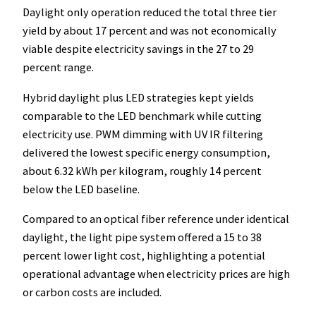
Daylight only operation reduced the total three tier
yield by about 17 percent and was not economically
viable despite electricity savings in the 27 to 29
percent range.
Hybrid daylight plus LED strategies kept yields
comparable to the LED benchmark while cutting
electricity use. PWM dimming with UV IR filtering
delivered the lowest specific energy consumption,
about 6.32 kWh per kilogram, roughly 14 percent
below the LED baseline.
Compared to an optical fiber reference under identical
daylight, the light pipe system offered a 15 to 38
percent lower light cost, highlighting a potential
operational advantage when electricity prices are high
or carbon costs are included.