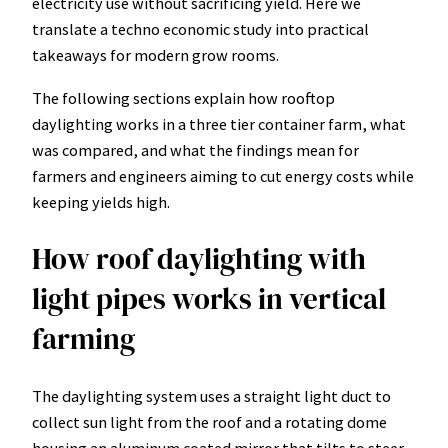
electricity use without sacrificing yield. Here we
translate a techno economic study into practical
takeaways for modern grow rooms.
The following sections explain how rooftop
daylighting works in a three tier container farm, what
was compared, and what the findings mean for
farmers and engineers aiming to cut energy costs while
keeping yields high.
How roof daylighting with
light pipes works in vertical
farming
The daylighting system uses a straight light duct to
collect sun light from the roof and a rotating dome
housing an aluminum coated mirror that tilts to steer