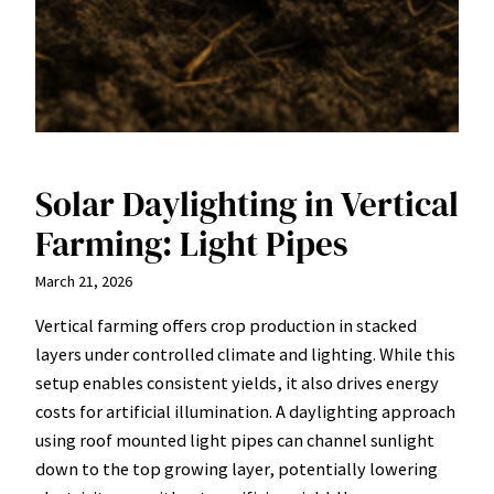
Solar Daylighting in Vertical
Farming: Light Pipes
March 21, 2026
Vertical farming offers crop production in stacked
layers under controlled climate and lighting. While this
setup enables consistent yields, it also drives energy
costs for artificial illumination. A daylighting approach
using roof mounted light pipes can channel sunlight
down to the top growing layer, potentially lowering