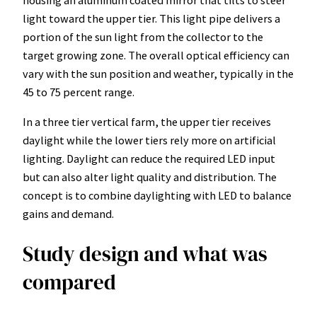
light toward the upper tier. This light pipe delivers a
portion of the sun light from the collector to the
target growing zone. The overall optical efficiency can
vary with the sun position and weather, typically in the
45 to 75 percent range.
In a three tier vertical farm, the upper tier receives
daylight while the lower tiers rely more on artificial
lighting. Daylight can reduce the required LED input
but can also alter light quality and distribution. The
concept is to combine daylighting with LED to balance
gains and demand.
Study design and what was
compared