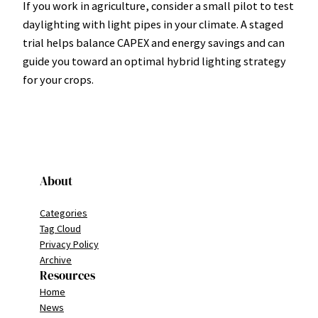
If you work in agriculture, consider a small pilot to test
daylighting with light pipes in your climate. A staged
trial helps balance CAPEX and energy savings and can
guide you toward an optimal hybrid lighting strategy
for your crops.
About
Categories
Tag Cloud
Privacy Policy
Archive
Resources
Home
News