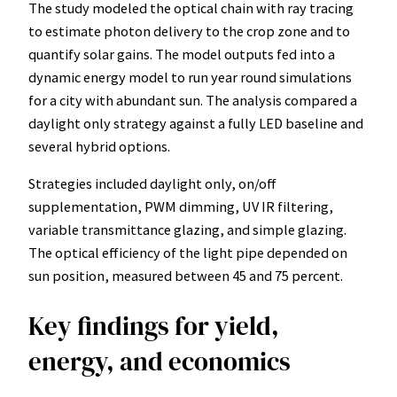
The study modeled the optical chain with ray tracing
to estimate photon delivery to the crop zone and to
quantify solar gains. The model outputs fed into a
dynamic energy model to run year round simulations
for a city with abundant sun. The analysis compared a
daylight only strategy against a fully LED baseline and
several hybrid options.
Strategies included daylight only, on/off
supplementation, PWM dimming, UV IR filtering,
variable transmittance glazing, and simple glazing.
The optical efficiency of the light pipe depended on
sun position, measured between 45 and 75 percent.
Key findings for yield,
energy, and economics