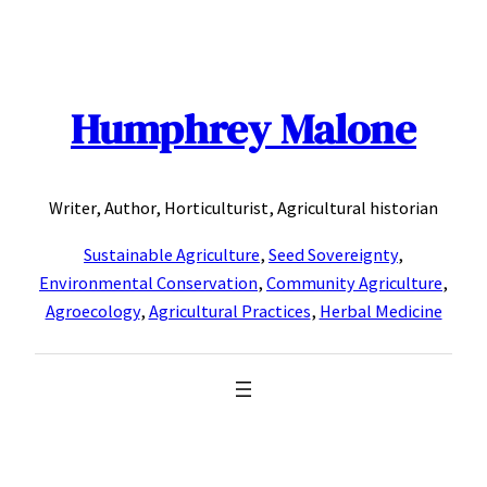
Skip
to
content
Humphrey Malone
Writer, Author, Horticulturist, Agricultural historian
Sustainable Agriculture
,
Seed Sovereignty
,
Environmental Conservation
,
Community Agriculture
,
Agroecology
,
Agricultural Practices
,
Herbal Medicine