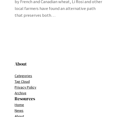
by French and Canadian wheat, Li Rosi and other
local farmers have found an alternative path
that preserves both…
About
Categories
Tag Cloud
Privacy Policy
Archive
Resources
Home
News
About