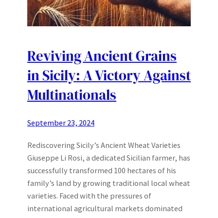
Reviving Ancient Grains
in Sicily: A Victory Against
Multinationals
September 23, 2024
Rediscovering Sicily’s Ancient Wheat Varieties
Giuseppe Li Rosi, a dedicated Sicilian farmer, has
successfully transformed 100 hectares of his
family’s land by growing traditional local wheat
varieties. Faced with the pressures of
international agricultural markets dominated