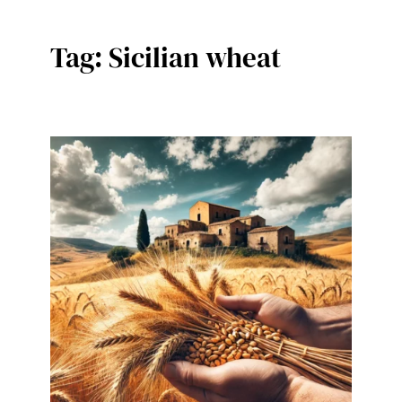
Tag:
Sicilian wheat