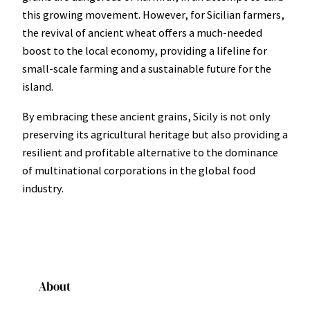
this growing movement. However, for Sicilian farmers,
the revival of ancient wheat offers a much-needed
boost to the local economy, providing a lifeline for
small-scale farming and a sustainable future for the
island.
By embracing these ancient grains, Sicily is not only
preserving its agricultural heritage but also providing a
resilient and profitable alternative to the dominance
of multinational corporations in the global food
industry.
About