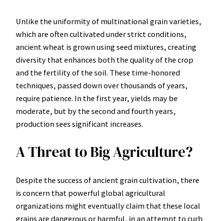
Unlike the uniformity of multinational grain varieties,
which are often cultivated under strict conditions,
ancient wheat is grown using seed mixtures, creating
diversity that enhances both the quality of the crop
and the fertility of the soil. These time-honored
techniques, passed down over thousands of years,
require patience. In the first year, yields may be
moderate, but by the second and fourth years,
production sees significant increases.
A Threat to Big Agriculture?
Despite the success of ancient grain cultivation, there
is concern that powerful global agricultural
organizations might eventually claim that these local
grains are dangerous or harmful, in an attempt to curb