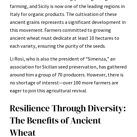
farming, and Sicily is now one of the leading regions in
Italy for organic products. The cultivation of these
ancient grains represents a significant development in
this movement. Farmers committed to growing
ancient wheat must dedicate at least 10 hectares to
each variety, ensuring the purity of the seeds.
Li Rosi, who is also the president of “Simenza,” an
association for Sicilian seed preservation, has gathered
around him a group of 70 producers. However, there is
no shortage of interest—over 100 more farmers are
eager to join this agricultural revival.
Resilience Through Diversity:
The Benefits of Ancient
Wheat