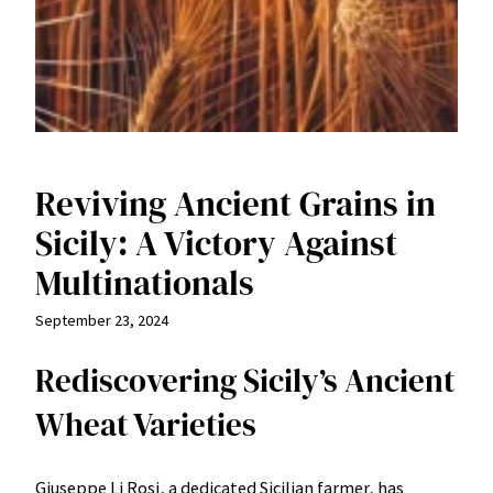
Reviving Ancient Grains in
Sicily: A Victory Against
Multinationals
September 23, 2024
Rediscovering Sicily’s Ancient
Wheat Varieties
Giuseppe Li Rosi, a dedicated Sicilian farmer, has