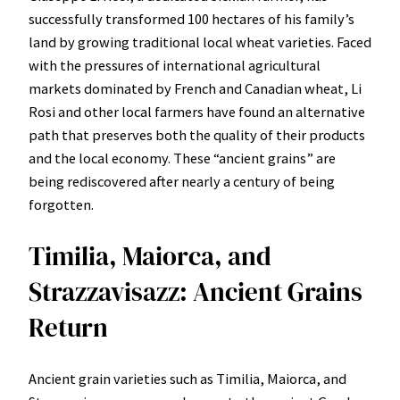
successfully transformed 100 hectares of his family’s
land by growing traditional local wheat varieties. Faced
with the pressures of international agricultural
markets dominated by French and Canadian wheat, Li
Rosi and other local farmers have found an alternative
path that preserves both the quality of their products
and the local economy. These “ancient grains” are
being rediscovered after nearly a century of being
forgotten.
Timilia, Maiorca, and
Strazzavisazz: Ancient Grains
Return
Ancient grain varieties such as Timilia, Maiorca, and