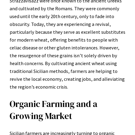
Strazzavisazz were once known to the ancient Greeks
and cultivated by the Romans. They were commonly
used until the early 20th century, only to fade into
obscurity. Today, they are experiencing a revival,
particularly because they serve as excellent substitutes
for modern wheat, offering benefits to people with
celiac disease or other gluten intolerances. However,
the resurgence of these grains isn’t solely driven by
health concerns. By cultivating ancient wheat using
traditional Sicilian methods, farmers are helping to
revive the local economy, creating jobs, and alleviating
the region’s economic crisis.
Organic Farming and a
Growing Market
Sicilian farmers are increasingly turning to organic