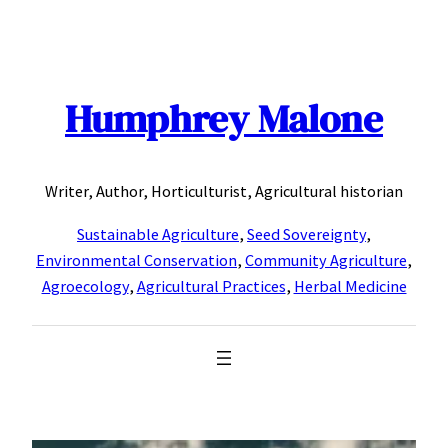
Skip
to
content
Humphrey Malone
Writer, Author, Horticulturist, Agricultural historian
Sustainable Agriculture
,
Seed Sovereignty
,
Environmental Conservation
,
Community Agriculture
,
Agroecology
,
Agricultural Practices
,
Herbal Medicine