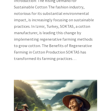
Introduction: The Rising Demand for
Sustainable Cotton The fashion industry,
notorious for its substantial environmental
impact, is increasingly focusing on sustainable
practices. In Izmir, Turkey, SOKTAS, a cotton
manufacturer, is leading this change by
implementing regenerative farming methods
to grow cotton. The Benefits of Regenerative
Farming in Cotton Production SOKTAS has
transformed its farming practices…