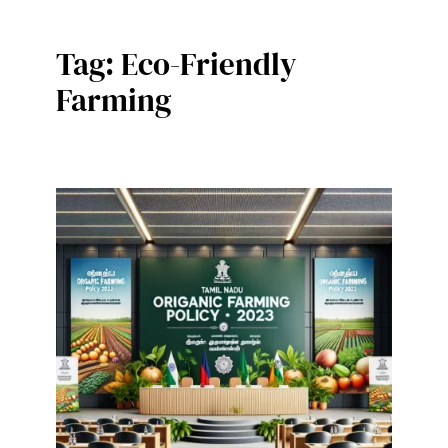
Tag:
Eco-Friendly
Farming