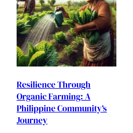
Resilience Through
Organic Farming: A
Philippine Community’s
Journey