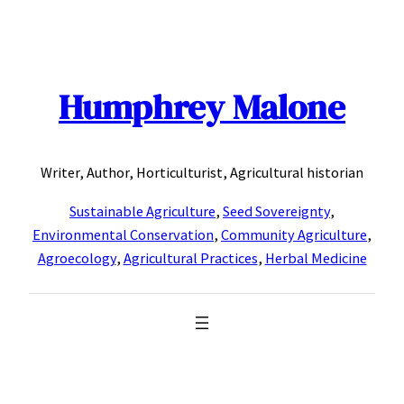
Skip
to
content
Humphrey Malone
Writer, Author, Horticulturist, Agricultural historian
Sustainable Agriculture
,
Seed Sovereignty
,
Environmental Conservation
,
Community Agriculture
,
Agroecology
,
Agricultural Practices
,
Herbal Medicine