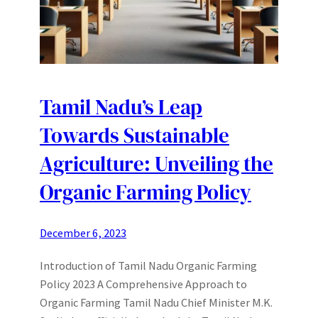
Tamil Nadu’s Leap
Towards Sustainable
Agriculture: Unveiling the
Organic Farming Policy
December 6, 2023
Introduction of Tamil Nadu Organic Farming
Policy 2023 A Comprehensive Approach to
Organic Farming Tamil Nadu Chief Minister M.K.