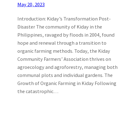
May 20, 2023
Introduction: Kiday’s Transformation Post-
Disaster The community of Kiday in the
Philippines, ravaged by floods in 2004, found
hope and renewal through a transition to
organic farming methods. Today, the Kiday
Community Farmers’ Association thrives on
agroecology and agroforestry, managing both
communal plots and individual gardens. The
Growth of Organic Farming in Kiday Following
the catastrophic…