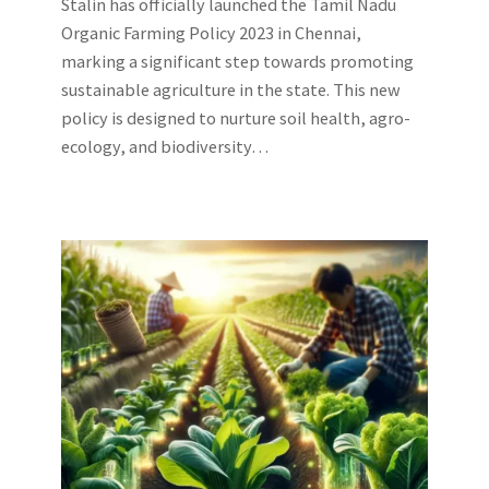
Stalin has officially launched the Tamil Nadu
Organic Farming Policy 2023 in Chennai,
marking a significant step towards promoting
sustainable agriculture in the state. This new
policy is designed to nurture soil health, agro-
ecology, and biodiversity…