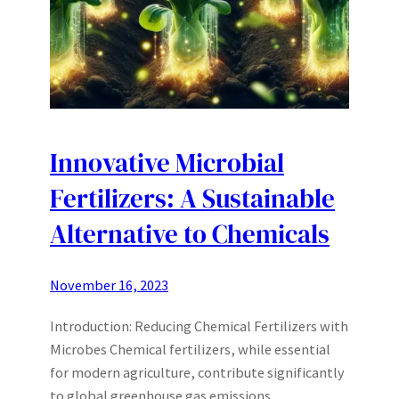
Innovative Microbial
Fertilizers: A Sustainable
Alternative to Chemicals
November 16, 2023
Introduction: Reducing Chemical Fertilizers with
Microbes Chemical fertilizers, while essential
for modern agriculture, contribute significantly
to global greenhouse gas emissions.