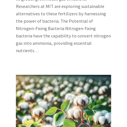
Researchers at MIT are exploring sustainable
alternatives to these fertilizers by harnessing
the power of bacteria. The Potential of
Nitrogen-Fixing Bacteria Nitrogen-fixing
bacteria have the capability to convert nitrogen
gas into ammonia, providing essential
nutrients…