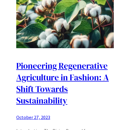
Pioneering Regenerative
Agriculture in Fashion: A
Shift Towards
Sustainability
October 27, 2023