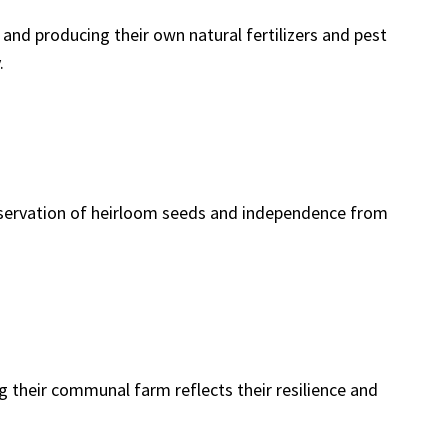
 and producing their own natural fertilizers and pest
.
eservation of heirloom seeds and independence from
 their communal farm reflects their resilience and