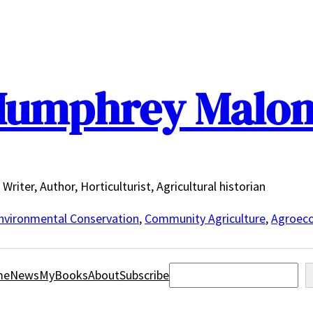
umphrey Malo
Writer, Author, Horticulturist, Agricultural historian
nvironmental Conservation
,
Community Agriculture
,
Agroeco
Search
me
News
MyBooks
About
Subscribe