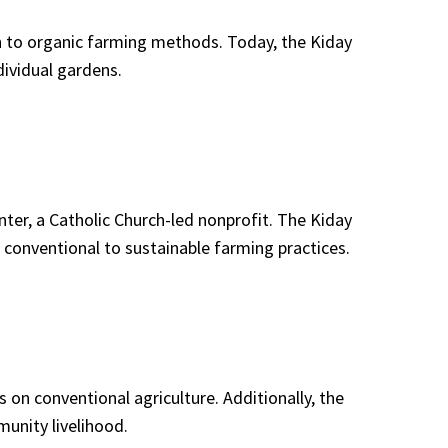
on to organic farming methods. Today, the Kiday
ividual gardens.
ter, a Catholic Church-led nonprofit. The Kiday
onventional to sustainable farming practices.
 on conventional agriculture. Additionally, the
unity livelihood.