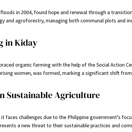
 floods in 2004, found hope and renewal through a transiti
gy and agroforestry, managing both communal plots and ind
g in Kiday
raced organic farming with the help of the Social Action Cen
sing women, was formed, marking a significant shift from c
n Sustainable Agriculture
it faces challenges due to the Philippine government’s focus
sents a new threat to their sustainable practices and comm