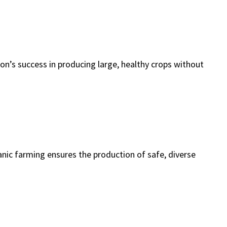
on’s success in producing large, healthy crops without
nic farming ensures the production of safe, diverse