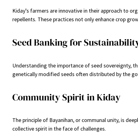
Kiday’s farmers are innovative in their approach to org
repellents. These practices not only enhance crop growt
Seed Banking for Sustainabilit
Understanding the importance of seed sovereignty, th
genetically modified seeds often distributed by the g
Community Spirit in Kiday
The principle of Bayanihan, or communal unity, is dee
collective spirit in the face of challenges.