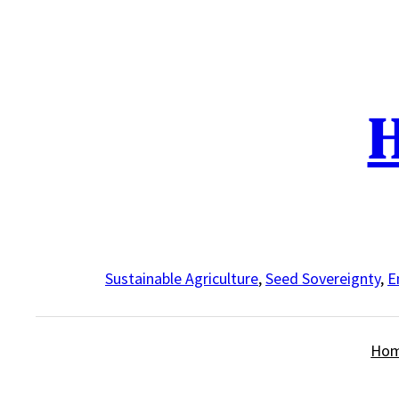
Skip
to
content
H
Sustainable Agriculture
,
Seed Sovereignty
,
E
Ho