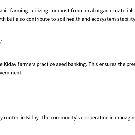
anic farming, utilizing compost from local organic materials
h but also contribute to soil health and ecosystem stability
y
e Kiday farmers practice seed banking. This ensures the pr
overnment.
ply rooted in Kiday. The community’s cooperation in managing