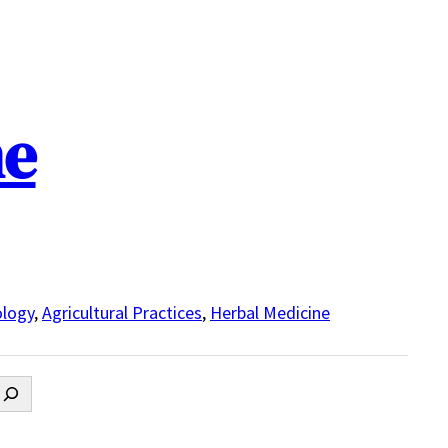
ne
logy
,
Agricultural Practices
,
Herbal Medicine