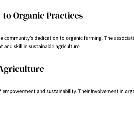
to Organic Practices
the community’s dedication to organic farming. The associati
 and skill in sustainable agriculture.
griculture
of empowerment and sustainability. Their involvement in orga