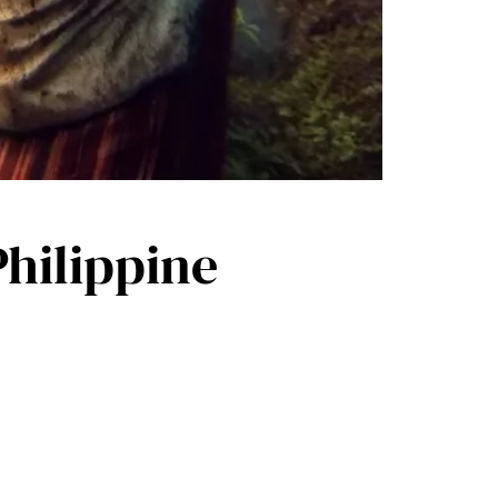
hilippine