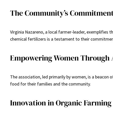
The Community’s Commitment 
Virginia Nazareno, a local farmer-leader, exemplifies 
chemical fertilizers is a testament to their commitment
Empowering Women Through A
The association, led primarily by women, is a beacon 
food for their families and the community.
Innovation in Organic Farming