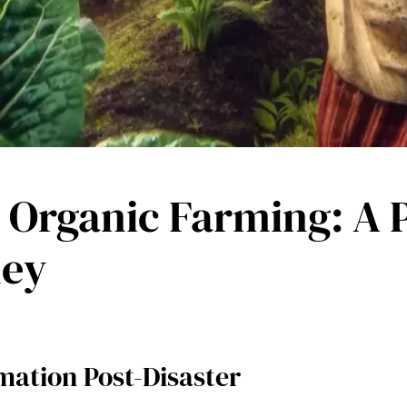
 Organic Farming: A P
ney
mation Post-Disaster