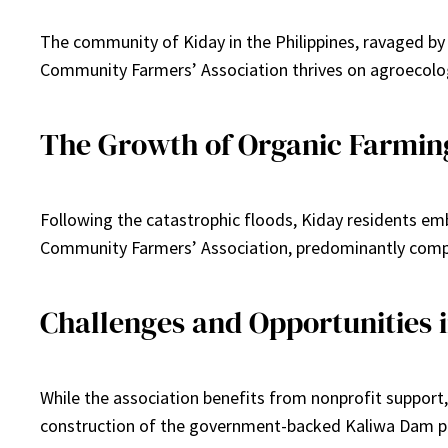
The community of Kiday in the Philippines, ravaged by
Community Farmers’ Association thrives on agroecolo
The Growth of Organic Farmin
Following the catastrophic floods, Kiday residents emb
Community Farmers’ Association, predominantly compri
Challenges and Opportunities i
While the association benefits from nonprofit support, 
construction of the government-backed Kaliwa Dam pre