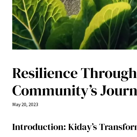
Resilience Through
Community’s Jour
May 20, 2023
Introduction: Kiday’s Transfor