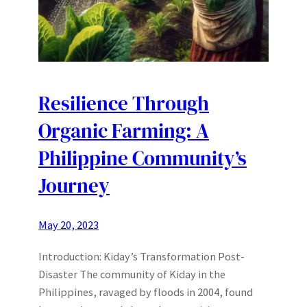
Resilience Through
Organic Farming: A
Philippine Community’s
Journey
May 20, 2023
Introduction: Kiday’s Transformation Post-
Disaster The community of Kiday in the
Philippines, ravaged by floods in 2004, found