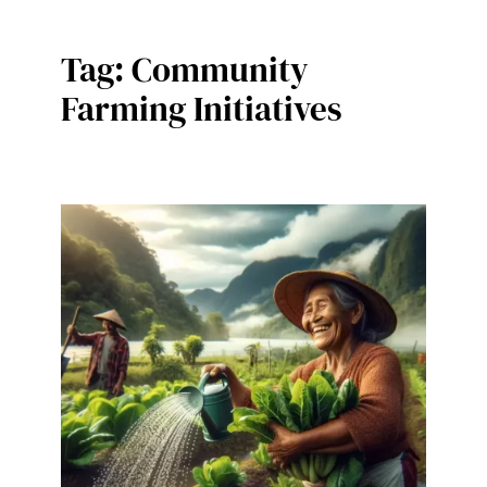
Tag:
Community
Farming Initiatives