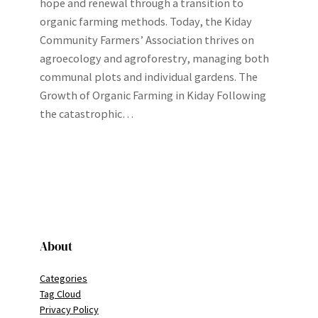
hope and renewal through a transition to
organic farming methods. Today, the Kiday
Community Farmers’ Association thrives on
agroecology and agroforestry, managing both
communal plots and individual gardens. The
Growth of Organic Farming in Kiday Following
the catastrophic…
About
Categories
Tag Cloud
Privacy Policy