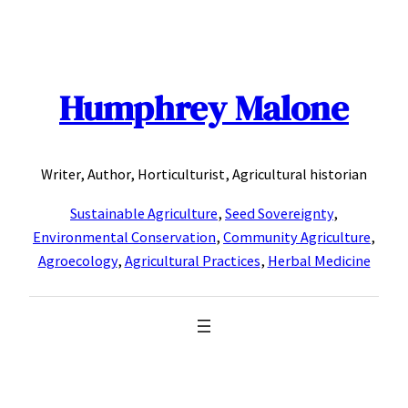
Skip
to
content
Humphrey Malone
Writer, Author, Horticulturist, Agricultural historian
Sustainable Agriculture
,
Seed Sovereignty
,
Environmental Conservation
,
Community Agriculture
,
Agroecology
,
Agricultural Practices
,
Herbal Medicine