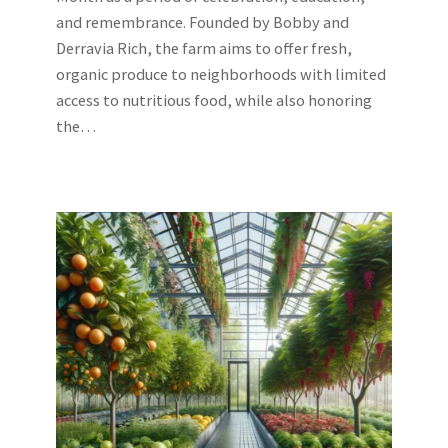
and remembrance. Founded by Bobby and
Derravia Rich, the farm aims to offer fresh,
organic produce to neighborhoods with limited
access to nutritious food, while also honoring
the…