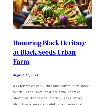
Honoring Black Heritage
at Black Seeds Urban
Farm
August 27, 2024
A Celebration of Culture and Community Black
Seeds Urban Farm, nestled in the heart of
Memphis, Tennessee, marks Black History
Month as a period of celebration, education,