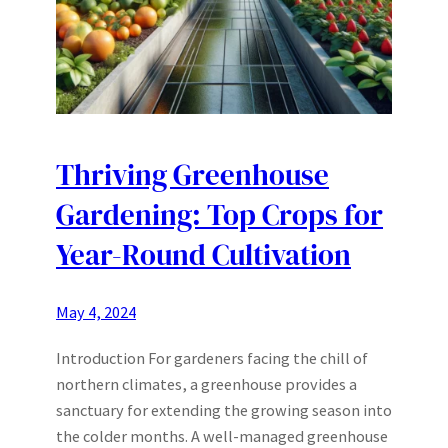
Thriving Greenhouse
Gardening: Top Crops for
Year-Round Cultivation
May 4, 2024
Introduction For gardeners facing the chill of
northern climates, a greenhouse provides a
sanctuary for extending the growing season into
the colder months. A well-managed greenhouse