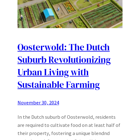
Oosterwold: The Dutch
Suburb Revolutionizing
Urban Living with
Sustainable Farming
November 30, 2024
In the Dutch suburb of Oosterwold, residents
are required to cultivate food on at least half of
their property, fostering a unique blendnd