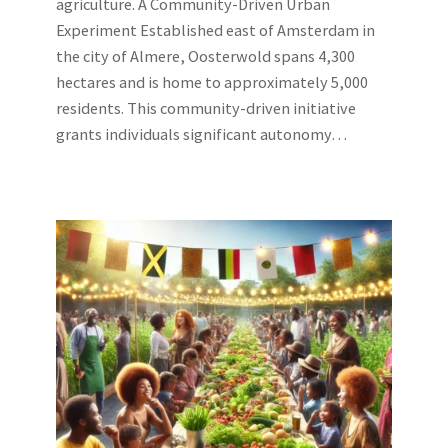
agriculture. A Community-Driven Urban
Experiment Established east of Amsterdam in
the city of Almere, Oosterwold spans 4,300
hectares and is home to approximately 5,000
residents. This community-driven initiative
grants individuals significant autonomy…