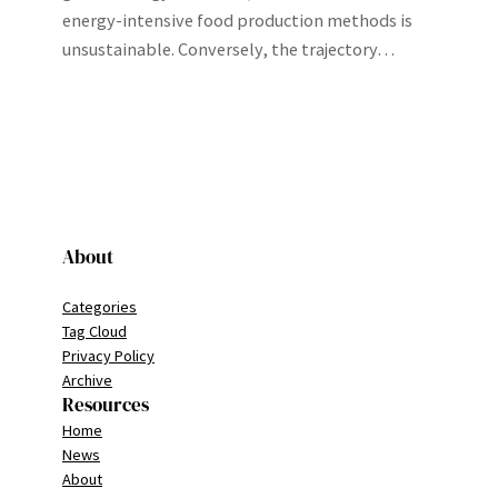
energy-intensive food production methods is
unsustainable. Conversely, the trajectory…
About
Categories
Tag Cloud
Privacy Policy
Archive
Resources
Home
News
About