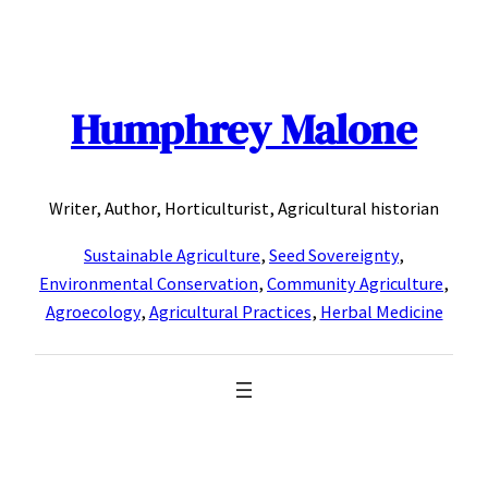
Skip
to
content
Humphrey Malone
Writer, Author, Horticulturist, Agricultural historian
Sustainable Agriculture
,
Seed Sovereignty
,
Environmental Conservation
,
Community Agriculture
,
Agroecology
,
Agricultural Practices
,
Herbal Medicine