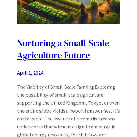
Nurturing a Small-Scale
Agriculture Future
April 1, 2024
The Viability of Small-Scale Farming Exploring
the possibility of small-scale agriculture
supporting the United Kingdom, Tokyo, or even
the entire globe yields a hopeful answer: Yes, it’s
conceivable. The essence of recent discussions
underscores that without a significant surge in
global energy resources, the shift towards