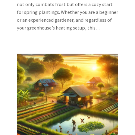
not only combats frost but offers a cozy start
for spring plantings. Whether you are a beginner
or an experienced gardener, and regardless of
your greenhouse’s heating setup, this…