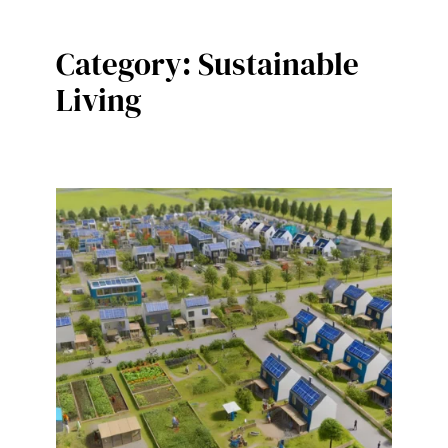
Category:
Sustainable
Living