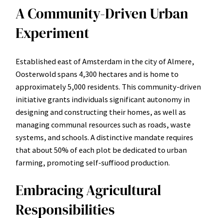
A Community-Driven Urban
Experiment
Established east of Amsterdam in the city of Almere,
Oosterwold spans 4,300 hectares and is home to
approximately 5,000 residents. This community-driven
initiative grants individuals significant autonomy in
designing and constructing their homes, as well as
managing communal resources such as roads, waste
systems, and schools. A distinctive mandate requires
that about 50% of each plot be dedicated to urban
farming, promoting self-suffiood production.
Embracing Agricultural
Responsibilities