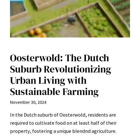
Oosterwold: The Dutch
Suburb Revolutionizing
Urban Living with
Sustainable Farming
November 30, 2024
In the Dutch suburb of Oosterwold, residents are
required to cultivate food on at least half of their
property, fostering a unique blendnd agriculture.