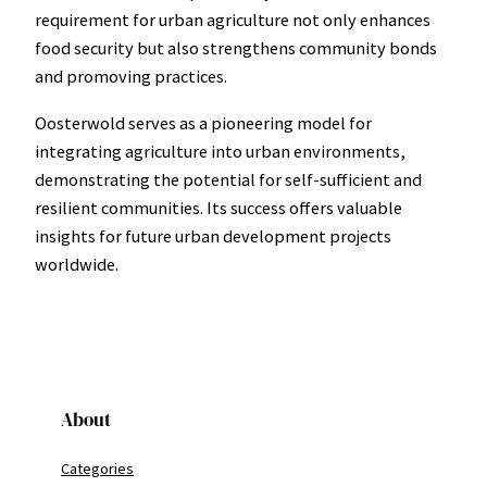
requirement for urban agriculture not only enhances
food security but also strengthens community bonds
and promoving practices.
Oosterwold serves as a pioneering model for
integrating agriculture into urban environments,
demonstrating the potential for self-sufficient and
resilient communities. Its success offers valuable
insights for future urban development projects
worldwide.
About
Categories