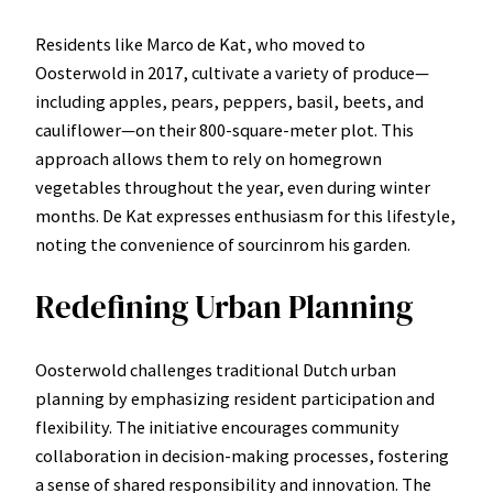
Residents like Marco de Kat, who moved to
Oosterwold in 2017, cultivate a variety of produce—
including apples, pears, peppers, basil, beets, and
cauliflower—on their 800-square-meter plot. This
approach allows them to rely on homegrown
vegetables throughout the year, even during winter
months. De Kat expresses enthusiasm for this lifestyle,
noting the convenience of sourcinrom his garden.
Redefining Urban Planning
Oosterwold challenges traditional Dutch urban
planning by emphasizing resident participation and
flexibility. The initiative encourages community
collaboration in decision-making processes, fostering
a sense of shared responsibility and innovation. The