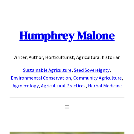
Skip
to
content
Humphrey Malone
Writer, Author, Horticulturist, Agricultural historian
Sustainable Agriculture
,
Seed Sovereignty
,
Environmental Conservation
,
Community Agriculture
,
Agroecology
,
Agricultural Practices
,
Herbal Medicine