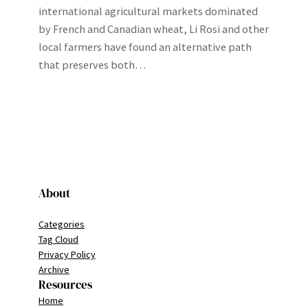
international agricultural markets dominated
by French and Canadian wheat, Li Rosi and other
local farmers have found an alternative path
that preserves both…
About
Categories
Tag Cloud
Privacy Policy
Archive
Resources
Home