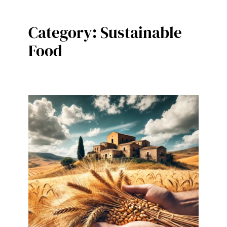
Category:
Sustainable
Food