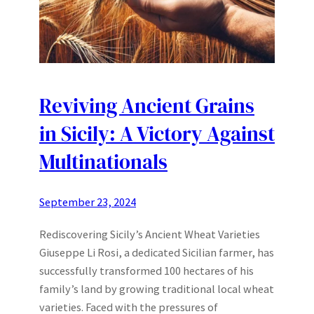
Reviving Ancient Grains
in Sicily: A Victory Against
Multinationals
September 23, 2024
Rediscovering Sicily’s Ancient Wheat Varieties
Giuseppe Li Rosi, a dedicated Sicilian farmer, has
successfully transformed 100 hectares of his
family’s land by growing traditional local wheat
varieties. Faced with the pressures of