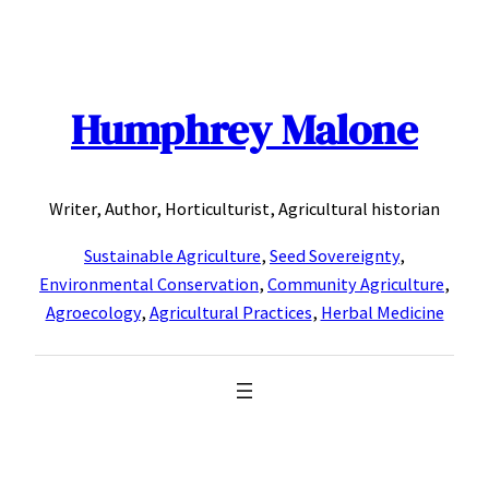
Skip
to
content
Humphrey Malone
Writer, Author, Horticulturist, Agricultural historian
Sustainable Agriculture
,
Seed Sovereignty
,
Environmental Conservation
,
Community Agriculture
,
Agroecology
,
Agricultural Practices
,
Herbal Medicine