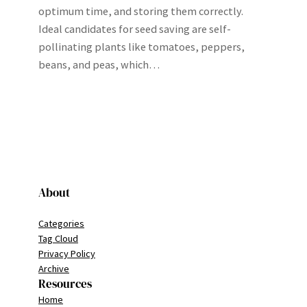
optimum time, and storing them correctly.
Ideal candidates for seed saving are self-
pollinating plants like tomatoes, peppers,
beans, and peas, which…
About
Categories
Tag Cloud
Privacy Policy
Archive
Resources
Home