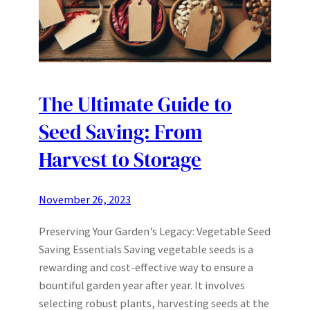
The Ultimate Guide to
Seed Saving: From
Harvest to Storage
November 26, 2023
Preserving Your Garden’s Legacy: Vegetable Seed
Saving Essentials Saving vegetable seeds is a
rewarding and cost-effective way to ensure a
bountiful garden year after year. It involves
selecting robust plants, harvesting seeds at the