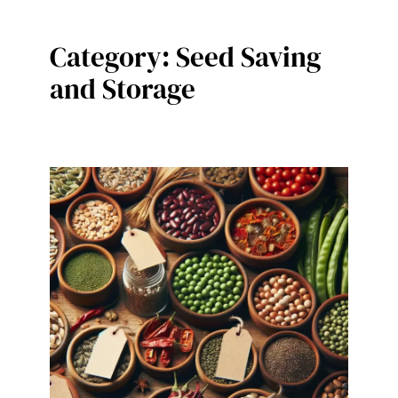
Category:
Seed Saving
and Storage