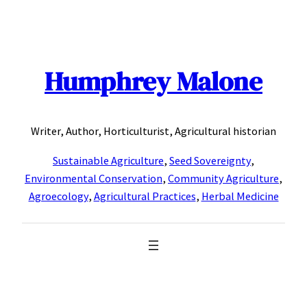
Skip
to
content
Humphrey Malone
Writer, Author, Horticulturist, Agricultural historian
Sustainable Agriculture
,
Seed Sovereignty
,
Environmental Conservation
,
Community Agriculture
,
Agroecology
,
Agricultural Practices
,
Herbal Medicine