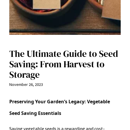
The Ultimate Guide to Seed
Saving: From Harvest to
Storage
November 26, 2023
Preserving Your Garden’s Legacy: Vegetable
Seed Saving Essentials
Saving vegetable seeds is a rewarding and cost-