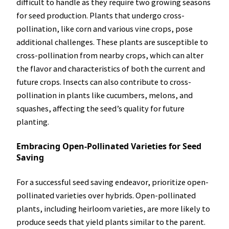
difficult to handle as they require two growing seasons
for seed production. Plants that undergo cross-
pollination, like corn and various vine crops, pose
additional challenges. These plants are susceptible to
cross-pollination from nearby crops, which can alter
the flavor and characteristics of both the current and
future crops. Insects can also contribute to cross-
pollination in plants like cucumbers, melons, and
squashes, affecting the seed’s quality for future
planting.
Embracing Open-Pollinated Varieties for Seed
Saving
For a successful seed saving endeavor, prioritize open-
pollinated varieties over hybrids. Open-pollinated
plants, including heirloom varieties, are more likely to
produce seeds that yield plants similar to the parent.