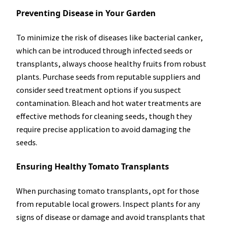
Preventing Disease in Your Garden
To minimize the risk of diseases like bacterial canker,
which can be introduced through infected seeds or
transplants, always choose healthy fruits from robust
plants. Purchase seeds from reputable suppliers and
consider seed treatment options if you suspect
contamination. Bleach and hot water treatments are
effective methods for cleaning seeds, though they
require precise application to avoid damaging the
seeds.
Ensuring Healthy Tomato Transplants
When purchasing tomato transplants, opt for those
from reputable local growers. Inspect plants for any
signs of disease or damage and avoid transplants that