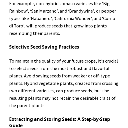
For example, non-hybrid tomato varieties like ‘Big
Rainbow’, ‘San Marzano’, and ‘Brandywine’, or pepper
types like ‘Habanero’, ‘California Wonder’, and ‘Corno
di Toro’, will produce seeds that grow into plants
resembling their parents.
Selective Seed Saving Practices
To maintain the quality of your future crops, it’s crucial
to select seeds from the most robust and flavorful
plants. Avoid saving seeds from weaker or off-type
plants. Hybrid vegetable plants, created from crossing
two different varieties, can produce seeds, but the
resulting plants may not retain the desirable traits of
the parent plants.
Extracting and Storing Seeds: A Step-by-Step
Guide