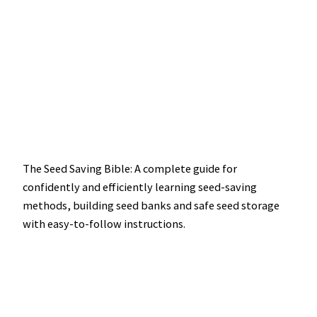
The Seed Saving Bible: A complete guide for
confidently and efficiently learning seed-saving
methods, building seed banks and safe seed storage
with easy-to-follow instructions.