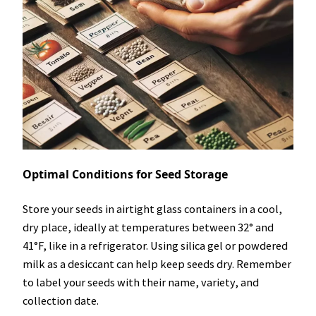
Optimal Conditions for Seed Storage
Store your seeds in airtight glass containers in a cool,
dry place, ideally at temperatures between 32° and
41°F, like in a refrigerator. Using silica gel or powdered
milk as a desiccant can help keep seeds dry. Remember
to label your seeds with their name, variety, and
collection date.