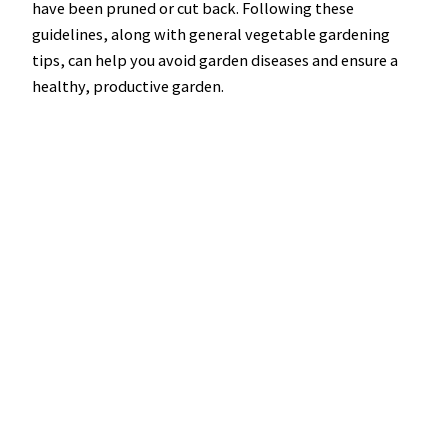
have been pruned or cut back. Following these
guidelines, along with general vegetable gardening
tips, can help you avoid garden diseases and ensure a
healthy, productive garden.