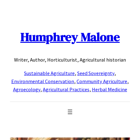
Skip
to
content
Humphrey Malone
Writer, Author, Horticulturist, Agricultural historian
Sustainable Agriculture
,
Seed Sovereignty
,
Environmental Conservation
,
Community Agriculture
,
Agroecology
,
Agricultural Practices
,
Herbal Medicine