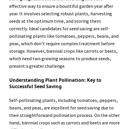
effective way to ensure a bountiful garden year after
year. It involves selecting robust plants, harvesting
seeds at the optimum time, and storing them
correctly. Ideal candidates for seed saving are self-
pollinating plants like tomatoes, peppers, beans, and
peas, which don’t require complex treatment before
storage. However, biennial crops like carrots or beets,
which need two growing seasons to produce seeds,
present a greater challenge.
Understanding Plant Pollination: Key to
Successful Seed Saving
Self-pollinating plants, including tomatoes, peppers,
beans, and peas, are excellent for seed saving due to
their straightforward pollination process. On the other
hand, biennial crops such as carrots and beets are more