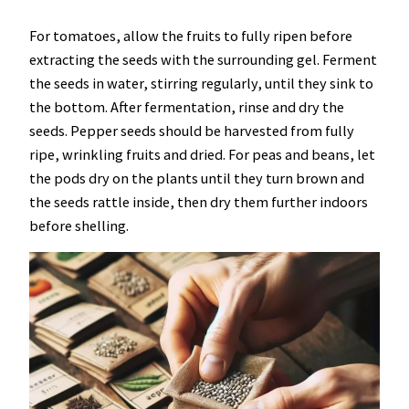
For tomatoes, allow the fruits to fully ripen before
extracting the seeds with the surrounding gel. Ferment
the seeds in water, stirring regularly, until they sink to
the bottom. After fermentation, rinse and dry the
seeds. Pepper seeds should be harvested from fully
ripe, wrinkling fruits and dried. For peas and beans, let
the pods dry on the plants until they turn brown and
the seeds rattle inside, then dry them further indoors
before shelling.