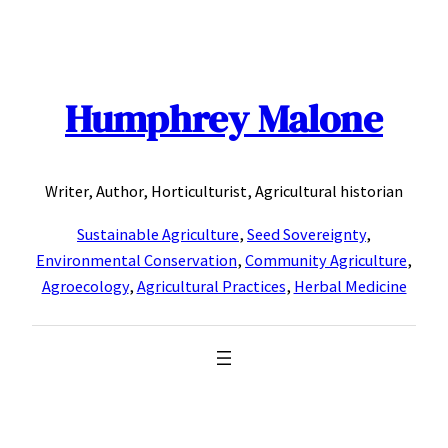
Skip
to
content
Humphrey Malone
Writer, Author, Horticulturist, Agricultural historian
Sustainable Agriculture
,
Seed Sovereignty
,
Environmental Conservation
,
Community Agriculture
,
Agroecology
,
Agricultural Practices
,
Herbal Medicine