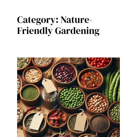
Category:
Nature-
Friendly Gardening