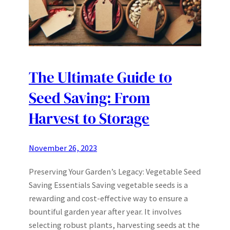
The Ultimate Guide to
Seed Saving: From
Harvest to Storage
November 26, 2023
Preserving Your Garden’s Legacy: Vegetable Seed
Saving Essentials Saving vegetable seeds is a
rewarding and cost-effective way to ensure a
bountiful garden year after year. It involves
selecting robust plants, harvesting seeds at the