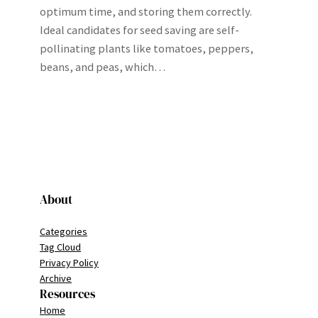
optimum time, and storing them correctly.
Ideal candidates for seed saving are self-
pollinating plants like tomatoes, peppers,
beans, and peas, which…
About
Categories
Tag Cloud
Privacy Policy
Archive
Resources
Home