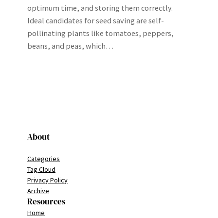
optimum time, and storing them correctly.
Ideal candidates for seed saving are self-
pollinating plants like tomatoes, peppers,
beans, and peas, which…
About
Categories
Tag Cloud
Privacy Policy
Archive
Resources
Home