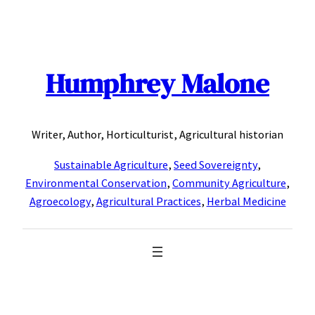
Skip
to
content
Humphrey Malone
Writer, Author, Horticulturist, Agricultural historian
Sustainable Agriculture
,
Seed Sovereignty
,
Environmental Conservation
,
Community Agriculture
,
Agroecology
,
Agricultural Practices
,
Herbal Medicine