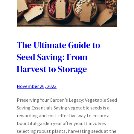
The Ultimate Guide to
Seed Saving: From
Harvest to Storage
November 26, 2023
Preserving Your Garden’s Legacy: Vegetable Seed
Saving Essentials Saving vegetable seeds is a
rewarding and cost-effective way to ensure a
bountiful garden year after year. It involves
selecting robust plants, harvesting seeds at the