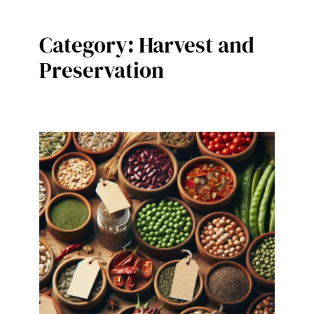
Category:
Harvest and
Preservation