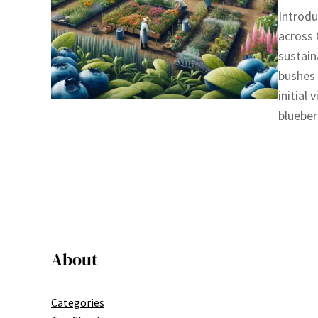
Introdu
across 
sustain
bushes 
initial
blueber
About
Categories