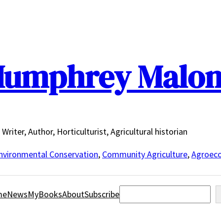
umphrey Malo
Writer, Author, Horticulturist, Agricultural historian
nvironmental Conservation
,
Community Agriculture
,
Agroeco
Search
me
News
MyBooks
About
Subscribe