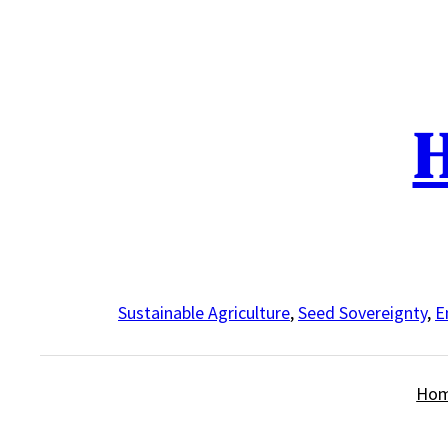
Skip
to
content
H
Sustainable Agriculture
,
Seed Sovereignty
,
E
Ho