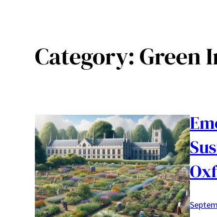
Category:
Green I
Emo
Sus
Oxf
Septem