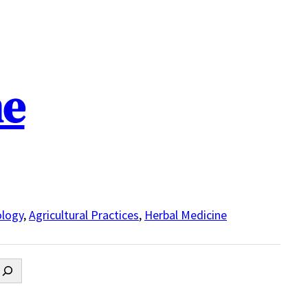
ne
logy
,
Agricultural Practices
,
Herbal Medicine