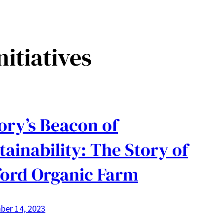
nitiatives
ry’s Beacon of
tainability: The Story of
ord Organic Farm
ber 14, 2023