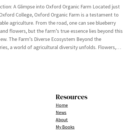
ction: A Glimpse into Oxford Organic Farm Located just
Oxford College, Oxford Organic Farm is a testament to
able agriculture. From the road, one can see blueberry
and flowers, but the farm’s true essence lies beyond this
 view. The Farm’s Diverse Ecosystem Beyond the
ries, a world of agricultural diversity unfolds. Flowers,…
Resources
Home
News
About
My Books