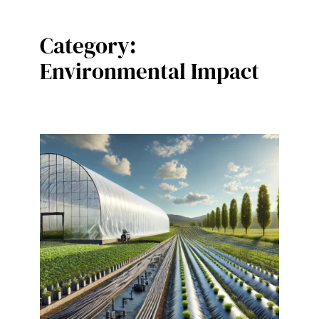
Category:
Environmental Impact