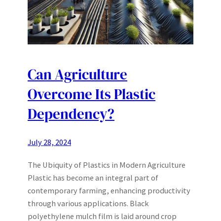
Can Agriculture
Overcome Its Plastic
Dependency?
July 28, 2024
The Ubiquity of Plastics in Modern Agriculture
Plastic has become an integral part of
contemporary farming, enhancing productivity
through various applications. Black
polyethylene mulch film is laid around crop