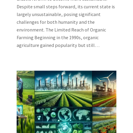
Despite small steps forward, its current state is
largely unsustainable, posing significant
challenges for both humanity and the
environment. The Limited Reach of Organic
Farming Beginning in the 1990s, organic
agriculture gained popularity but still…