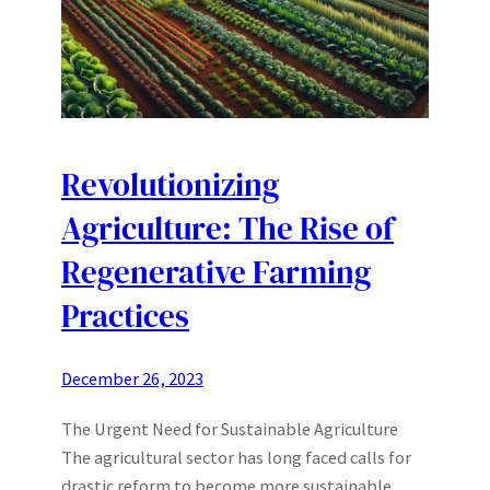
Revolutionizing
Agriculture: The Rise of
Regenerative Farming
Practices
December 26, 2023
The Urgent Need for Sustainable Agriculture
The agricultural sector has long faced calls for
drastic reform to become more sustainable.