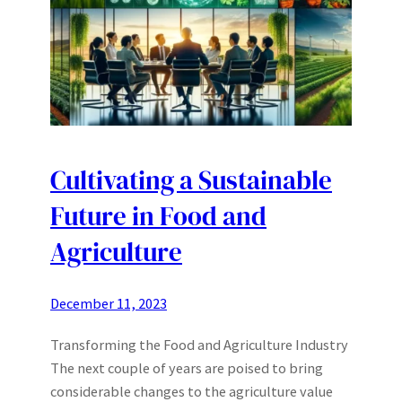
Cultivating a Sustainable
Future in Food and
Agriculture
December 11, 2023
Transforming the Food and Agriculture Industry
The next couple of years are poised to bring
considerable changes to the agriculture value