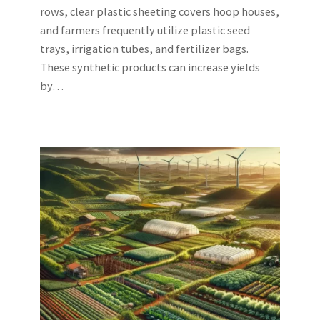
rows, clear plastic sheeting covers hoop houses,
and farmers frequently utilize plastic seed
trays, irrigation tubes, and fertilizer bags.
These synthetic products can increase yields
by…