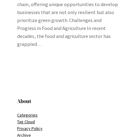
chain, offering unique opportunities to develop
businesses that are not only resilient but also
prioritize green growth. Challenges and
Progress in Food and Agriculture In recent
decades, the food and agriculture sector has
grappled…
About
Categories
Tag Cloud
Privacy Policy
Archive