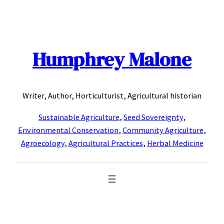
Skip
to
content
Humphrey Malone
Writer, Author, Horticulturist, Agricultural historian
Sustainable Agriculture
,
Seed Sovereignty
,
Environmental Conservation
,
Community Agriculture
,
Agroecology
,
Agricultural Practices
,
Herbal Medicine