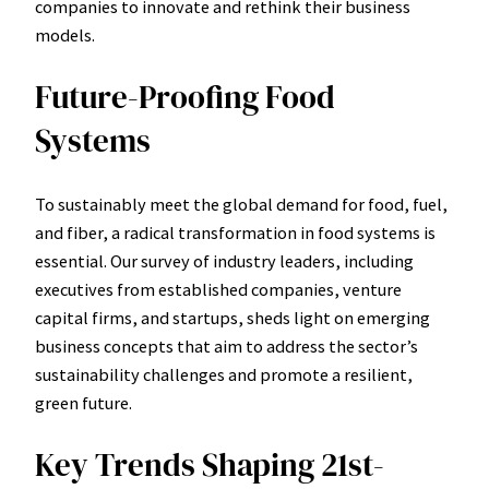
companies to innovate and rethink their business
models.
Future-Proofing Food
Systems
To sustainably meet the global demand for food, fuel,
and fiber, a radical transformation in food systems is
essential. Our survey of industry leaders, including
executives from established companies, venture
capital firms, and startups, sheds light on emerging
business concepts that aim to address the sector’s
sustainability challenges and promote a resilient,
green future.
Key Trends Shaping 21st-