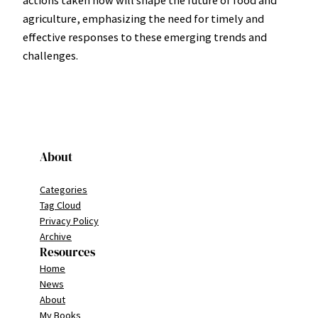
actions taken now will shape the future of food and
agriculture, emphasizing the need for timely and
effective responses to these emerging trends and
challenges.
About
Categories
Tag Cloud
Privacy Policy
Archive
Resources
Home
News
About
My Books