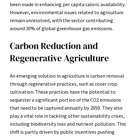
been made in enhancing per capita caloric availability.
However, environmental issues related to agriculture
remain unresolved, with the sector contributing
around 30% of global greenhouse gas emissions.
Carbon Reduction and
Regenerative Agriculture
An emerging solution in agriculture is carbon removal
through regenerative practices, such as cover crop
cultivation. These practices have the potential to
sequester a significant portion of the CO2 emissions
that need to be captured annually by 2050. They also
play a vital role in tackling other sustainability crises,
including biodiversity loss and nutrient pollution. This
shift is partly driven by public incentives pushing