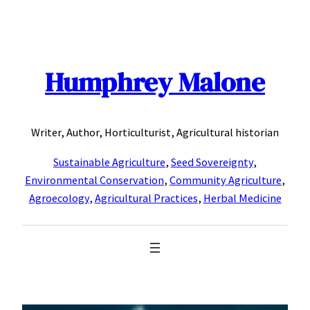
Skip
to
content
Humphrey Malone
Writer, Author, Horticulturist, Agricultural historian
Sustainable Agriculture
,
Seed Sovereignty
,
Environmental Conservation
,
Community Agriculture
,
Agroecology
,
Agricultural Practices
,
Herbal Medicine