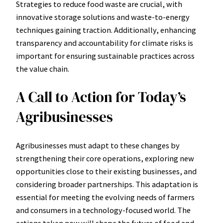
Strategies to reduce food waste are crucial, with
innovative storage solutions and waste-to-energy
techniques gaining traction. Additionally, enhancing
transparency and accountability for climate risks is
important for ensuring sustainable practices across
the value chain.
A Call to Action for Today’s
Agribusinesses
Agribusinesses must adapt to these changes by
strengthening their core operations, exploring new
opportunities close to their existing businesses, and
considering broader partnerships. This adaptation is
essential for meeting the evolving needs of farmers
and consumers in a technology-focused world. The