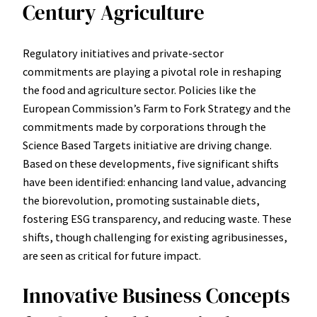
Century Agriculture
Regulatory initiatives and private-sector
commitments are playing a pivotal role in reshaping
the food and agriculture sector. Policies like the
European Commission’s Farm to Fork Strategy and the
commitments made by corporations through the
Science Based Targets initiative are driving change.
Based on these developments, five significant shifts
have been identified: enhancing land value, advancing
the biorevolution, promoting sustainable diets,
fostering ESG transparency, and reducing waste. These
shifts, though challenging for existing agribusinesses,
are seen as critical for future impact.
Innovative Business Concepts