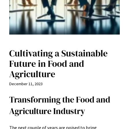
Cultivating a Sustainable
Future in Food and
Agriculture
December 11, 2023
Transforming the Food and
Agriculture Industry
The next couple of years are poised to bring