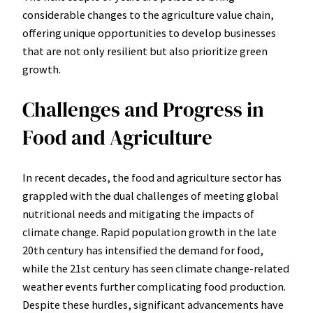
considerable changes to the agriculture value chain,
offering unique opportunities to develop businesses
that are not only resilient but also prioritize green
growth.
Challenges and Progress in
Food and Agriculture
In recent decades, the food and agriculture sector has
grappled with the dual challenges of meeting global
nutritional needs and mitigating the impacts of
climate change. Rapid population growth in the late
20th century has intensified the demand for food,
while the 21st century has seen climate change-related
weather events further complicating food production.
Despite these hurdles, significant advancements have