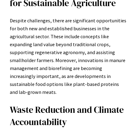
for Sustainable Agriculture
Despite challenges, there are significant opportunities
for both new and established businesses in the
agricultural sector. These include concepts like
expanding land value beyond traditional crops,
supporting regenerative agronomy, and assisting
smallholder farmers. Moreover, innovations in manure
management and biorefining are becoming
increasingly important, as are developments in
sustainable food options like plant-based proteins
and lab-grown meats.
Waste Reduction and Climate
Accountability