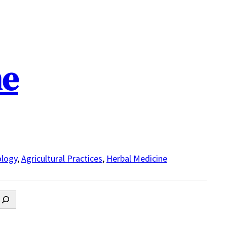
ne
logy
,
Agricultural Practices
,
Herbal Medicine