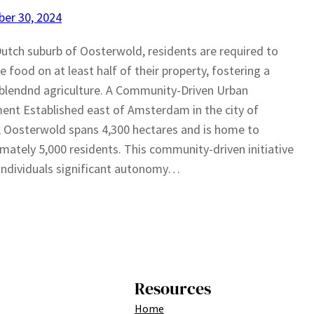
er 30, 2024
Dutch suburb of Oosterwold, residents are required to
te food on at least half of their property, fostering a
blendnd agriculture. A Community-Driven Urban
ent Established east of Amsterdam in the city of
 Oosterwold spans 4,300 hectares and is home to
mately 5,000 residents. This community-driven initiative
individuals significant autonomy…
Resources
Home