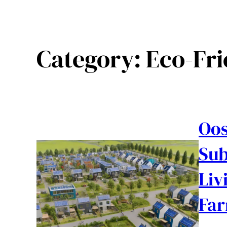
Category:
Eco-Fr
Oos
Sub
Liv
Fa