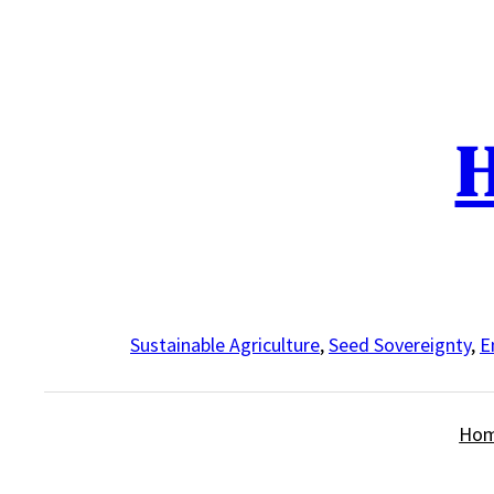
Skip
to
content
H
Sustainable Agriculture
,
Seed Sovereignty
,
E
Ho