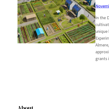
Novemb
In the 
cultiva
unique 
Experim
Almere,
approxi
grants 
About