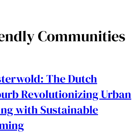
iendly Communities
terwold: The Dutch
urb Revolutionizing Urban
ing with Sustainable
rming