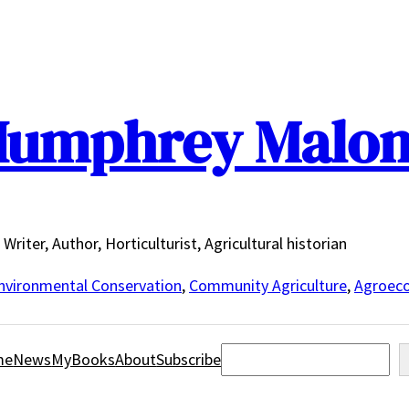
umphrey Malo
Writer, Author, Horticulturist, Agricultural historian
nvironmental Conservation
,
Community Agriculture
,
Agroeco
Search
me
News
MyBooks
About
Subscribe