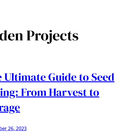
den Projects
 Ultimate Guide to Seed
ing: From Harvest to
rage
er 26, 2023