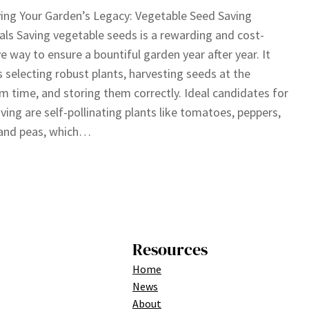
ing Your Garden’s Legacy: Vegetable Seed Saving
als Saving vegetable seeds is a rewarding and cost-
ve way to ensure a bountiful garden year after year. It
s selecting robust plants, harvesting seeds at the
 time, and storing them correctly. Ideal candidates for
ving are self-pollinating plants like tomatoes, peppers,
 and peas, which…
Resources
Home
News
About