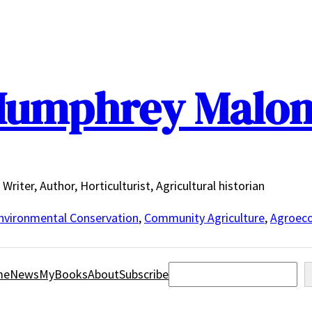
umphrey Malo
Writer, Author, Horticulturist, Agricultural historian
nvironmental Conservation
,
Community Agriculture
,
Agroeco
Search
me
News
MyBooks
About
Subscribe