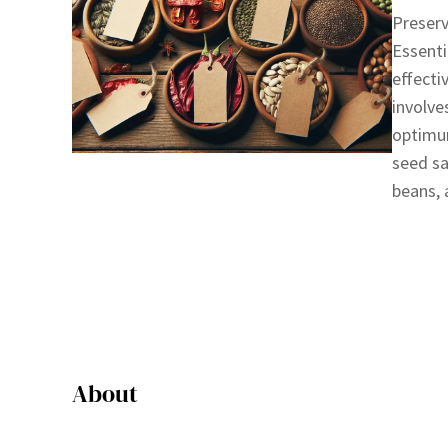
Preserv
Essenti
effecti
involve
optimum
seed sa
beans,
About