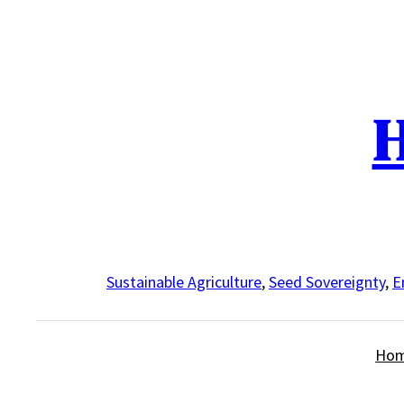
Skip
to
content
H
Sustainable Agriculture
,
Seed Sovereignty
,
E
Ho