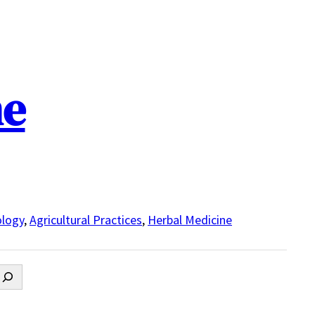
ne
logy
,
Agricultural Practices
,
Herbal Medicine