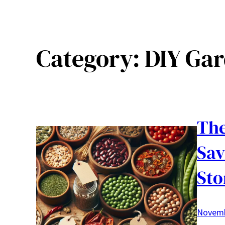
Category:
DIY Gar
The
Sav
Sto
Novemb