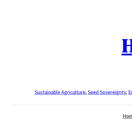
Skip
to
content
H
Sustainable Agriculture
,
Seed Sovereignty
,
E
Ho