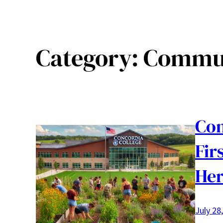
Category:
Commun
Con
Fir
Her
July 28