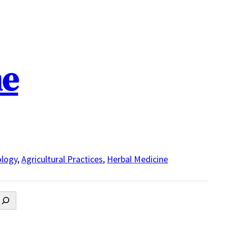
ne
logy
,
Agricultural Practices
,
Herbal Medicine