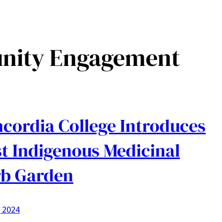
ity Engagement
cordia College Introduces
st Indigenous Medicinal
b Garden
, 2024