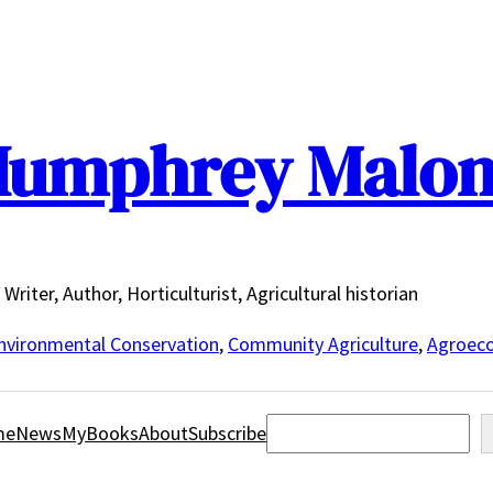
umphrey Malo
Writer, Author, Horticulturist, Agricultural historian
nvironmental Conservation
,
Community Agriculture
,
Agroeco
Search
me
News
MyBooks
About
Subscribe