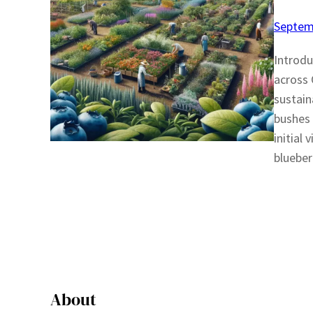
Septem
Introdu
across 
sustain
bushes 
initial
blueber
About