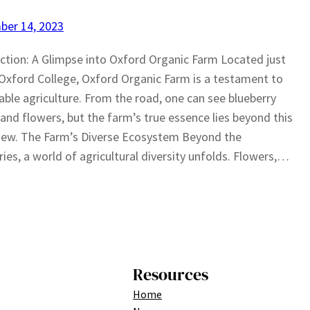
ber 14, 2023
ction: A Glimpse into Oxford Organic Farm Located just
Oxford College, Oxford Organic Farm is a testament to
able agriculture. From the road, one can see blueberry
and flowers, but the farm’s true essence lies beyond this
 view. The Farm’s Diverse Ecosystem Beyond the
ries, a world of agricultural diversity unfolds. Flowers,…
Resources
Home