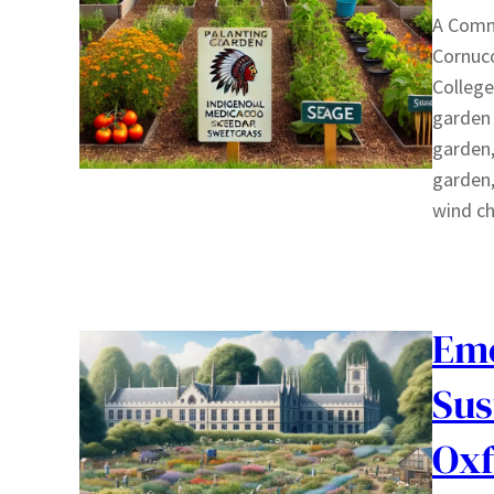
A Commu
Cornuc
College
garden 
garden,
garden,
wind c
Emo
Sus
Oxf