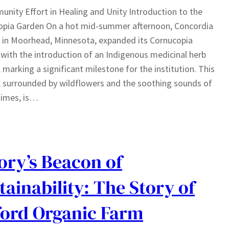
nity Effort in Healing and Unity Introduction to the
opia Garden On a hot mid-summer afternoon, Concordia
 in Moorhead, Minnesota, expanded its Cornucopia
with the introduction of an Indigenous medicinal herb
 marking a significant milestone for the institution. This
 surrounded by wildflowers and the soothing sounds of
himes, is…
ry’s Beacon of
tainability: The Story of
ord Organic Farm