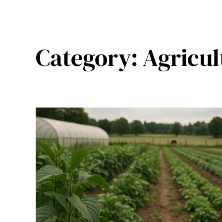
Category:
Agricul