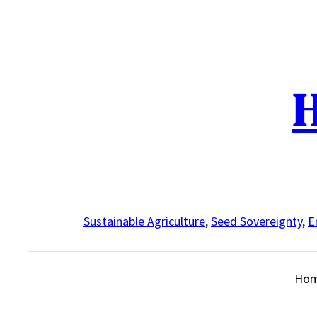
Skip
to
content
H
Sustainable Agriculture
,
Seed Sovereignty
,
E
Ho