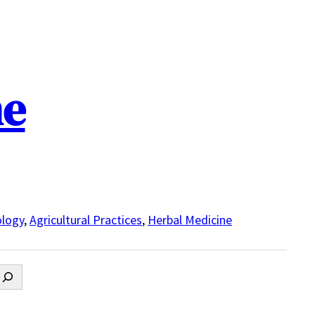
ne
logy
,
Agricultural Practices
,
Herbal Medicine