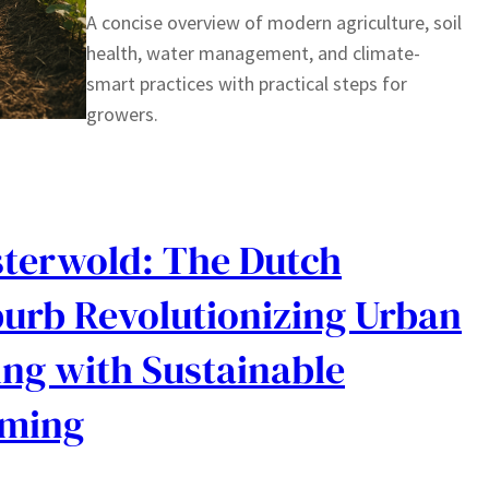
A concise overview of modern agriculture, soil
health, water management, and climate-
smart practices with practical steps for
growers.
terwold: The Dutch
urb Revolutionizing Urban
ing with Sustainable
rming