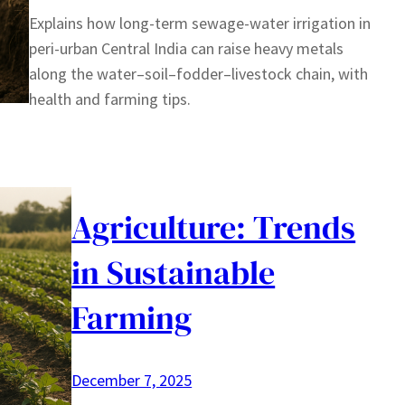
Explains how long-term sewage-water irrigation in
peri-urban Central India can raise heavy metals
along the water–soil–fodder–livestock chain, with
health and farming tips.
Agriculture: Trends
in Sustainable
Farming
December 7, 2025