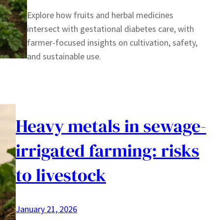
Explore how fruits and herbal medicines
intersect with gestational diabetes care, with
farmer-focused insights on cultivation, safety,
and sustainable use.
Heavy metals in sewage-
irrigated farming: risks
to livestock
January 21, 2026