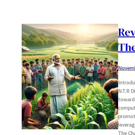
Rev
The
Novemb
Introdu
N.T.R D
toward 
compute
promoti
leverag
The Ch