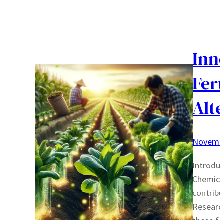
Inn
Fer
Alt
Novemb
Introdu
Chemica
contrib
Researc