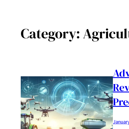
Category:
Agricul
Adv
Rev
Pre
January