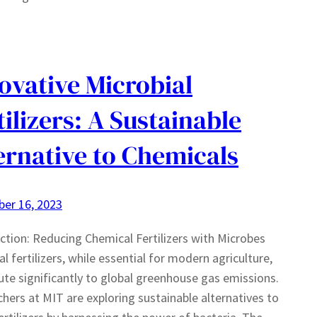
ovative Microbial
tilizers: A Sustainable
ernative to Chemicals
er 16, 2023
ction: Reducing Chemical Fertilizers with Microbes
l fertilizers, while essential for modern agriculture,
ute significantly to global greenhouse gas emissions.
hers at MIT are exploring sustainable alternatives to