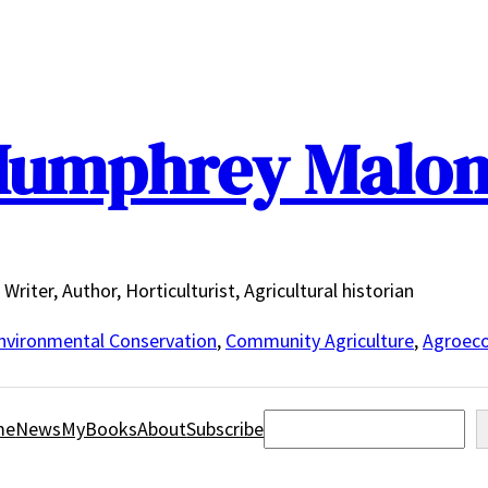
umphrey Malo
Writer, Author, Horticulturist, Agricultural historian
nvironmental Conservation
,
Community Agriculture
,
Agroeco
Search
me
News
MyBooks
About
Subscribe