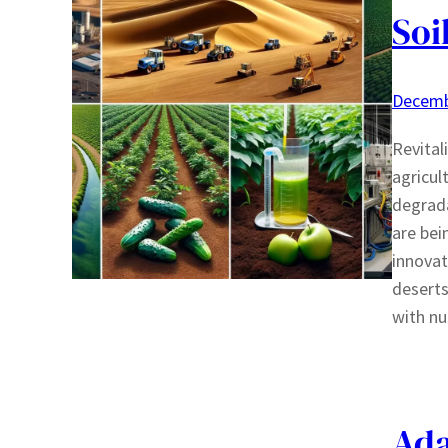
Soi
Decemb
Revital
agricul
degrada
are bei
innovat
deserts
with nu
Ada