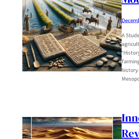
Decemb
A Stude
agricul
‘Histor
farming
history.
Mesopo
Inn
Rev