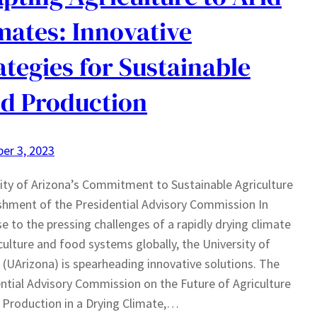
mates: Innovative
ategies for Sustainable
d Production
er 3, 2023
ity of Arizona’s Commitment to Sustainable Agriculture
shment of the Presidential Advisory Commission In
e to the pressing challenges of a rapidly drying climate
culture and food systems globally, the University of
 (UArizona) is spearheading innovative solutions. The
ntial Advisory Commission on the Future of Agriculture
Production in a Drying Climate,…