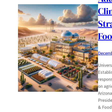
Cli
Str
Foo
Decemb
Univers
Establi
respons
on agri
Arizona
Preside
& Food 