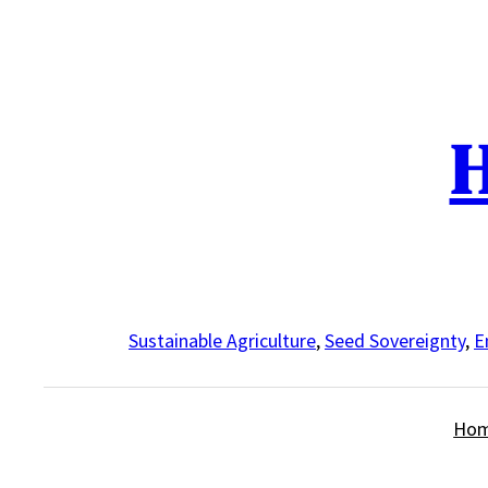
Skip
to
content
H
Sustainable Agriculture
,
Seed Sovereignty
,
E
Ho