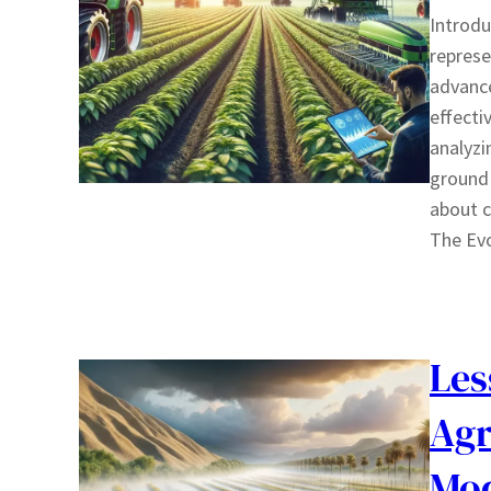
Introdu
represe
advance
effecti
analyzi
ground 
about c
The Ev
Les
Agr
Mod