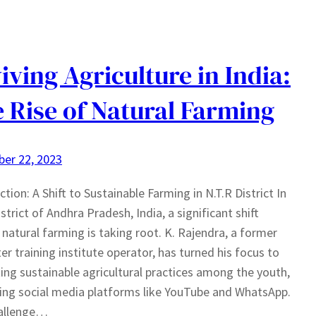
iving Agriculture in India:
 Rise of Natural Farming
er 22, 2023
ction: A Shift to Sustainable Farming in N.T.R District In
istrict of Andhra Pradesh, India, a significant shift
natural farming is taking root. K. Rajendra, a former
r training institute operator, has turned his focus to
ng sustainable agricultural practices among the youth,
ing social media platforms like YouTube and WhatsApp.
allenge…