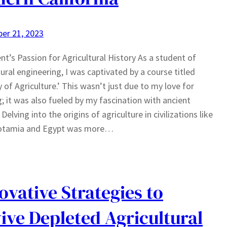
er 21, 2023
nt’s Passion for Agricultural History As a student of
tural engineering, I was captivated by a course titled
y of Agriculture.’ This wasn’t just due to my love for
; it was also fueled by my fascination with ancient
 Delving into the origins of agriculture in civilizations like
tamia and Egypt was more…
ovative Strategies to
ive Depleted Agricultural