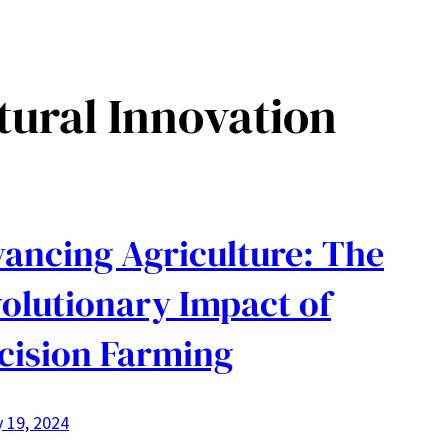
tural Innovation
ancing Agriculture: The
olutionary Impact of
cision Farming
 19, 2024