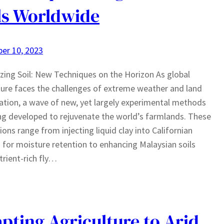
ls Worldwide
er 10, 2023
izing Soil: New Techniques on the Horizon As global
ture faces the challenges of extreme weather and land
tion, a wave of new, yet largely experimental methods
ng developed to rejuvenate the world’s farmlands. These
ions range from injecting liquid clay into Californian
 for moisture retention to enhancing Malaysian soils
trient-rich fly…
pting Agriculture to Arid