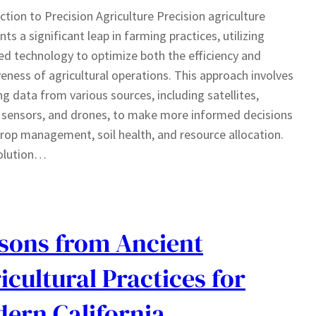
ction to Precision Agriculture Precision agriculture
nts a significant leap in farming practices, utilizing
d technology to optimize both the efficiency and
veness of agricultural operations. This approach involves
ng data from various sources, including satellites,
sensors, and drones, to make more informed decisions
rop management, soil health, and resource allocation.
olution…
sons from Ancient
icultural Practices for
ern California