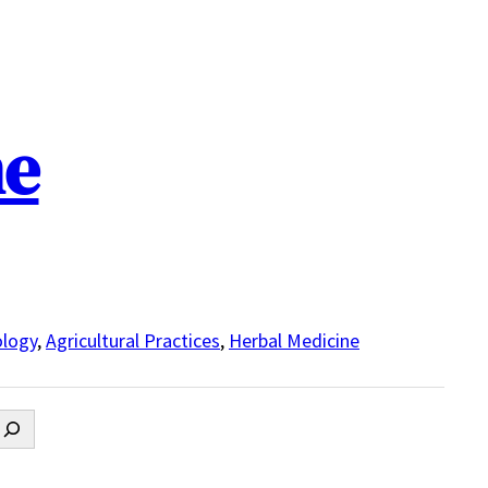
ne
logy
,
Agricultural Practices
,
Herbal Medicine