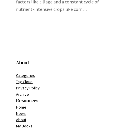
factors like tillage and a constant cycle of
nutrient-intensive crops like corn…
About
Categories
Tag Cloud
Privacy Policy
Archive
Resources
Home
News
About
My Books