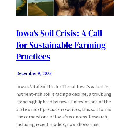
Iowa’s Soil Crisis: A Call
for Sustainable Farming
Practices
December 9, 2023
Iowa’s Vital Soil Under Threat Iowa’s valuable,
nutrient-rich soil is facing a decline, a troubling
trend highlighted by new studies. As one of the
state’s most precious resources, this soil forms
the cornerstone of Iowa’s economy. Research,
including recent models, now shows that