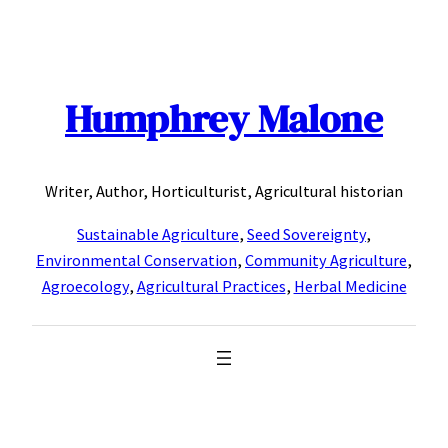
Skip
to
content
Humphrey Malone
Writer, Author, Horticulturist, Agricultural historian
Sustainable Agriculture
,
Seed Sovereignty
,
Environmental Conservation
,
Community Agriculture
,
Agroecology
,
Agricultural Practices
,
Herbal Medicine