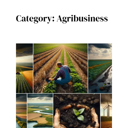
Category:
Agribusiness