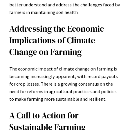
better understand and address the challenges faced by
farmers in maintaining soil health.
Addressing the Economic
Implications of Climate
Change on Farming
The economic impact of climate change on farming is
becoming increasingly apparent, with record payouts
for crop losses. There is a growing consensus on the
need for reforms in agricultural practices and policies
to make farming more sustainable and resilient.
A Call to Action for
Sustainable Farming