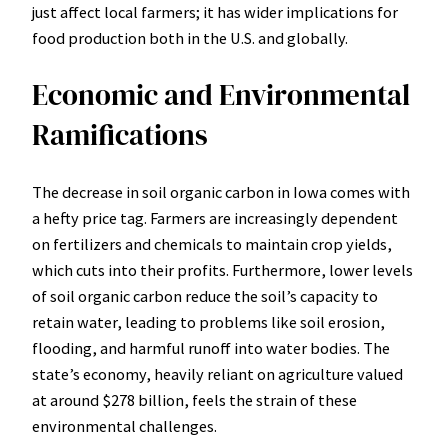
just affect local farmers; it has wider implications for
food production both in the U.S. and globally.
Economic and Environmental
Ramifications
The decrease in soil organic carbon in Iowa comes with
a hefty price tag. Farmers are increasingly dependent
on fertilizers and chemicals to maintain crop yields,
which cuts into their profits. Furthermore, lower levels
of soil organic carbon reduce the soil’s capacity to
retain water, leading to problems like soil erosion,
flooding, and harmful runoff into water bodies. The
state’s economy, heavily reliant on agriculture valued
at around $278 billion, feels the strain of these
environmental challenges.