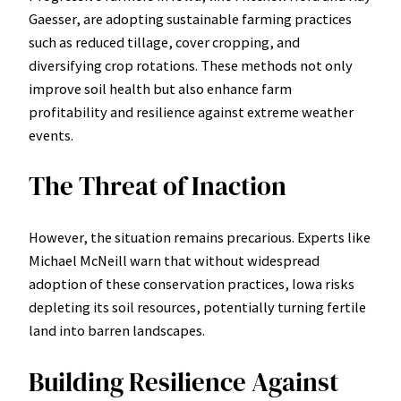
Gaesser, are adopting sustainable farming practices
such as reduced tillage, cover cropping, and
diversifying crop rotations. These methods not only
improve soil health but also enhance farm
profitability and resilience against extreme weather
events.
The Threat of Inaction
However, the situation remains precarious. Experts like
Michael McNeill warn that without widespread
adoption of these conservation practices, Iowa risks
depleting its soil resources, potentially turning fertile
land into barren landscapes.
Building Resilience Against