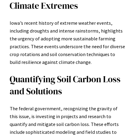
Climate Extremes
Iowa’s recent history of extreme weather events,
including droughts and intense rainstorms, highlights
the urgency of adopting more sustainable farming
practices. These events underscore the need for diverse
crop rotations and soil conservation techniques to
build resilience against climate change.
Quantifying Soil Carbon Loss
and Solutions
The federal government, recognizing the gravity of
this issue, is investing in projects and research to
quantify and mitigate soil carbon loss. These efforts
include sophisticated modeling and field studies to