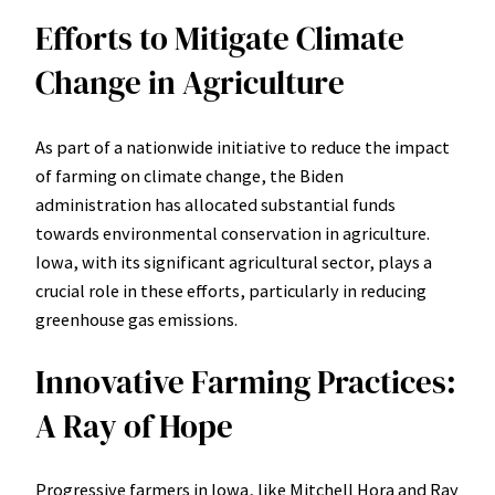
Efforts to Mitigate Climate
Change in Agriculture
As part of a nationwide initiative to reduce the impact
of farming on climate change, the Biden
administration has allocated substantial funds
towards environmental conservation in agriculture.
Iowa, with its significant agricultural sector, plays a
crucial role in these efforts, particularly in reducing
greenhouse gas emissions.
Innovative Farming Practices:
A Ray of Hope
Progressive farmers in Iowa, like Mitchell Hora and Ray