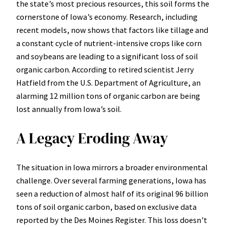
the state’s most precious resources, this soil forms the
cornerstone of Iowa’s economy. Research, including
recent models, now shows that factors like tillage and
a constant cycle of nutrient-intensive crops like corn
and soybeans are leading to a significant loss of soil
organic carbon. According to retired scientist Jerry
Hatfield from the U.S. Department of Agriculture, an
alarming 12 million tons of organic carbon are being
lost annually from Iowa’s soil.
A Legacy Eroding Away
The situation in Iowa mirrors a broader environmental
challenge. Over several farming generations, Iowa has
seen a reduction of almost half of its original 96 billion
tons of soil organic carbon, based on exclusive data
reported by the Des Moines Register. This loss doesn’t