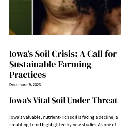
Iowa’s Soil Crisis: A Call for
Sustainable Farming
Practices
December 9, 2023
Iowa’s Vital Soil Under Threat
Iowa’s valuable, nutrient-rich soil is facing a decline, a
troubling trend highlighted by new studies. As one of