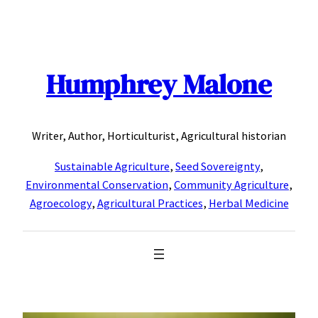
Skip
to
content
Humphrey Malone
Writer, Author, Horticulturist, Agricultural historian
Sustainable Agriculture
,
Seed Sovereignty
,
Environmental Conservation
,
Community Agriculture
,
Agroecology
,
Agricultural Practices
,
Herbal Medicine