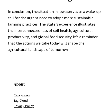
In conclusion, the situation in Iowa serves as a wake-up
call for the urgent need to adopt more sustainable
farming practices. The state’s experience illustrates
the interconnectedness of soil health, agricultural
productivity, and global food security. It’s a reminder
that the actions we take today will shape the
agricultural landscape of tomorrow.
About
Categories
Tag Cloud
Privacy Policy