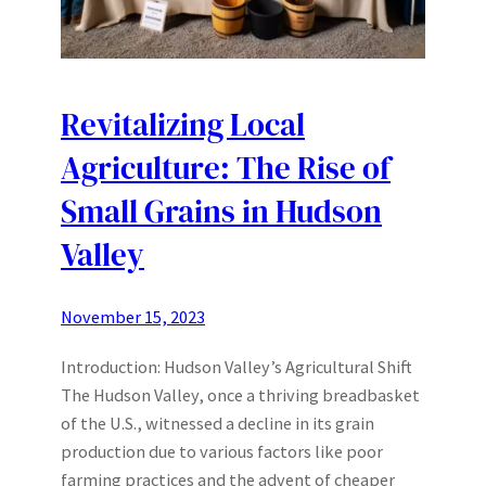
Revitalizing Local
Agriculture: The Rise of
Small Grains in Hudson
Valley
November 15, 2023
Introduction: Hudson Valley’s Agricultural Shift
The Hudson Valley, once a thriving breadbasket
of the U.S., witnessed a decline in its grain
production due to various factors like poor
farming practices and the advent of cheaper