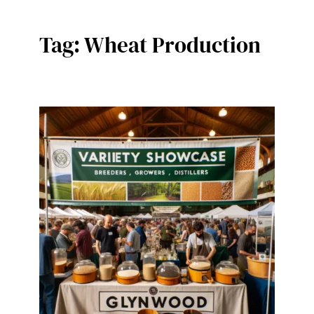
Tag:
Wheat Production