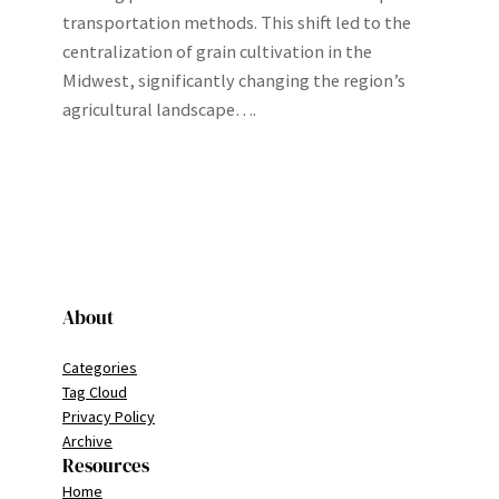
transportation methods. This shift led to the
centralization of grain cultivation in the
Midwest, significantly changing the region’s
agricultural landscape….
About
Categories
Tag Cloud
Privacy Policy
Archive
Resources
Home