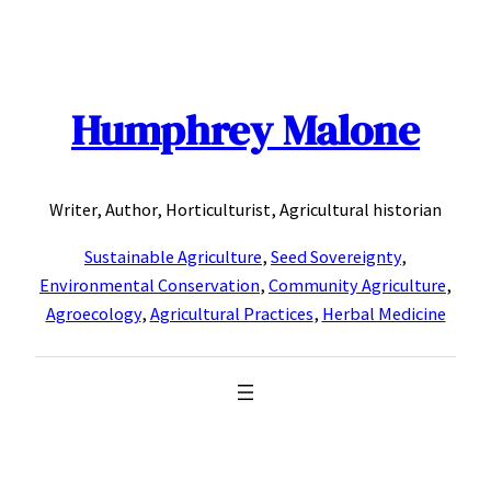
Skip
to
content
Humphrey Malone
Writer, Author, Horticulturist, Agricultural historian
Sustainable Agriculture
,
Seed Sovereignty
,
Environmental Conservation
,
Community Agriculture
,
Agroecology
,
Agricultural Practices
,
Herbal Medicine