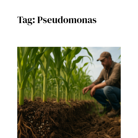
Tag:
Pseudomonas