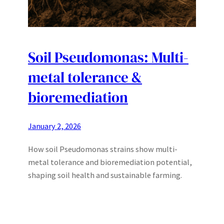
Soil Pseudomonas: Multi-
metal tolerance &
bioremediation
January 2, 2026
How soil Pseudomonas strains show multi-
metal tolerance and bioremediation potential,
shaping soil health and sustainable farming.