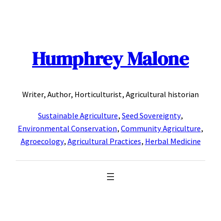
Skip
to
content
Humphrey Malone
Writer, Author, Horticulturist, Agricultural historian
Sustainable Agriculture
,
Seed Sovereignty
,
Environmental Conservation
,
Community Agriculture
,
Agroecology
,
Agricultural Practices
,
Herbal Medicine