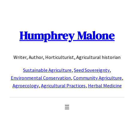
Skip
to
content
Humphrey Malone
Writer, Author, Horticulturist, Agricultural historian
Sustainable Agriculture
,
Seed Sovereignty
,
Environmental Conservation
,
Community Agriculture
,
Agroecology
,
Agricultural Practices
,
Herbal Medicine