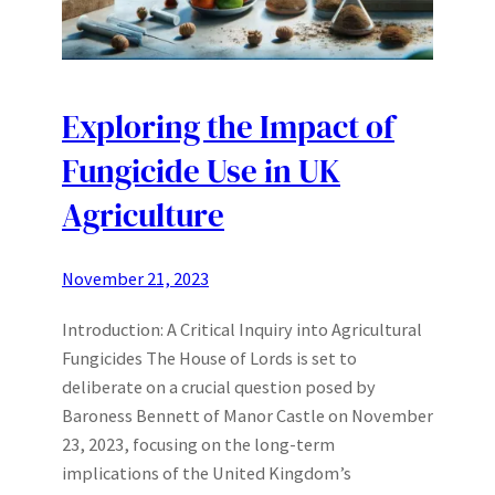
Exploring the Impact of
Fungicide Use in UK
Agriculture
November 21, 2023
Introduction: A Critical Inquiry into Agricultural
Fungicides The House of Lords is set to
deliberate on a crucial question posed by
Baroness Bennett of Manor Castle on November
23, 2023, focusing on the long-term
implications of the United Kingdom’s