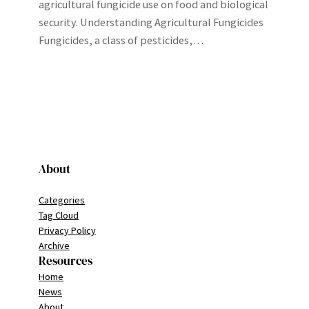
agricultural fungicide use on food and biological
security. Understanding Agricultural Fungicides
Fungicides, a class of pesticides,…
About
Categories
Tag Cloud
Privacy Policy
Archive
Resources
Home
News
About