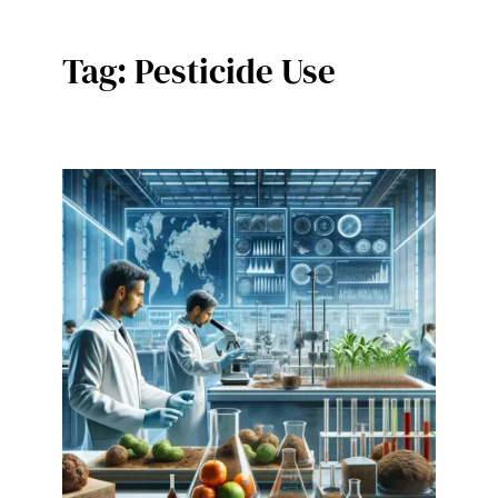
Tag:
Pesticide Use