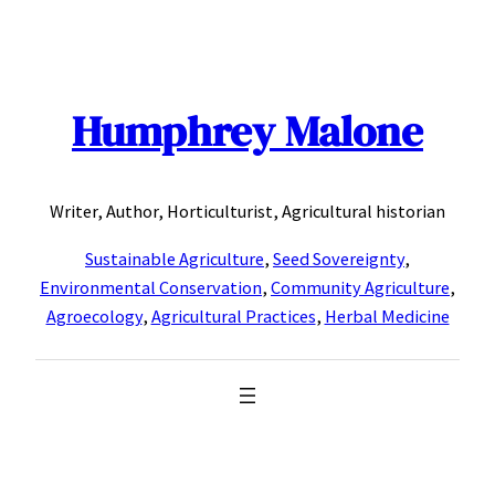
Skip
to
content
Humphrey Malone
Writer, Author, Horticulturist, Agricultural historian
Sustainable Agriculture
,
Seed Sovereignty
,
Environmental Conservation
,
Community Agriculture
,
Agroecology
,
Agricultural Practices
,
Herbal Medicine