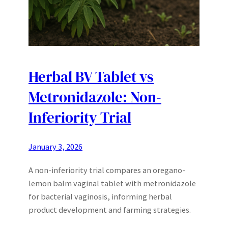
Herbal BV Tablet vs
Metronidazole: Non-
Inferiority Trial
January 3, 2026
A non-inferiority trial compares an oregano-
lemon balm vaginal tablet with metronidazole
for bacterial vaginosis, informing herbal
product development and farming strategies.