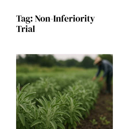
Tag:
Non-Inferiority
Trial