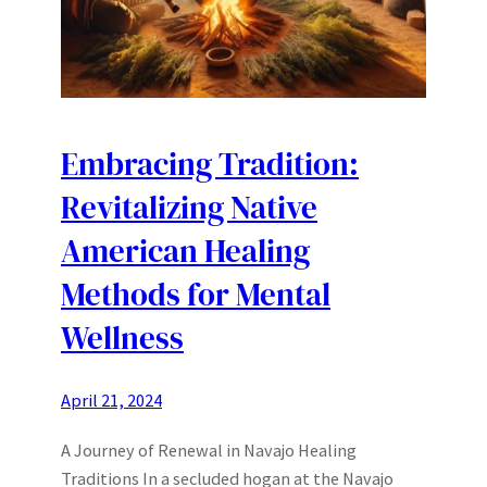
Embracing Tradition:
Revitalizing Native
American Healing
Methods for Mental
Wellness
April 21, 2024
A Journey of Renewal in Navajo Healing
Traditions In a secluded hogan at the Navajo