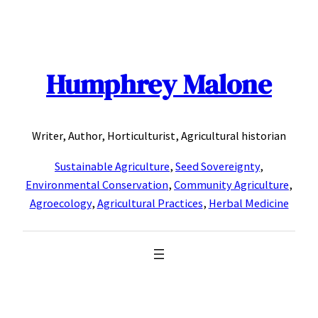
Skip
to
content
Humphrey Malone
Writer, Author, Horticulturist, Agricultural historian
Sustainable Agriculture
,
Seed Sovereignty
,
Environmental Conservation
,
Community Agriculture
,
Agroecology
,
Agricultural Practices
,
Herbal Medicine