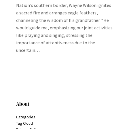
Nation’s southern border, Wayne Wilson ignites
a sacred fire and arranges eagle feathers,
channeling the wisdom of his grandfather. “He
would guide me, emphasizing our joint activities
like praying and singing, stressing the
importance of attentiveness due to the
uncertain…
About
Categories
Tag Cloud