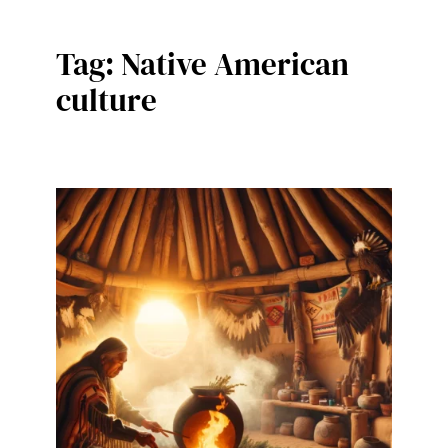
Tag:
Native American
culture