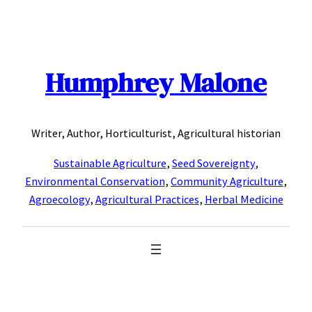
Skip
to
content
Humphrey Malone
Writer, Author, Horticulturist, Agricultural historian
Sustainable Agriculture
,
Seed Sovereignty
,
Environmental Conservation
,
Community Agriculture
,
Agroecology
,
Agricultural Practices
,
Herbal Medicine