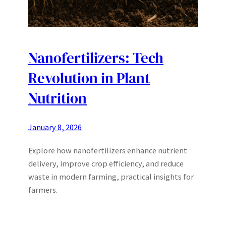
Nanofertilizers: Tech
Revolution in Plant
Nutrition
January 8, 2026
Explore how nanofertilizers enhance nutrient
delivery, improve crop efficiency, and reduce
waste in modern farming, practical insights for
farmers.