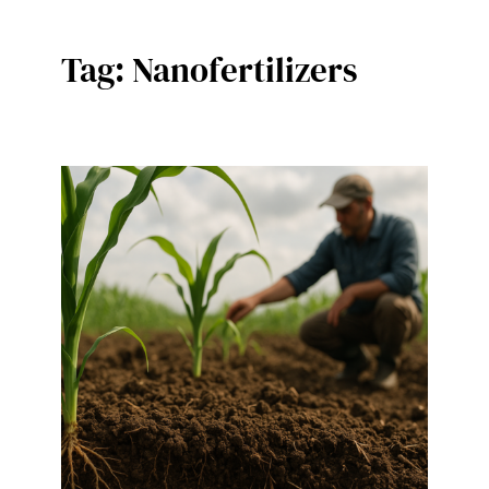
Tag:
Nanofertilizers