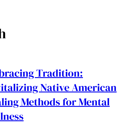
h
racing Tradition:
italizing Native American
ling Methods for Mental
lness