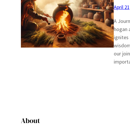
April 2
A Journ
hogan a
ignites
wisdom 
our join
importa
About