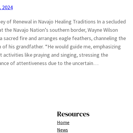
1, 2024
ey of Renewal in Navajo Healing Traditions In a secluded
t the Navajo Nation’s southern border, Wayne Wilson
 a sacred fire and arranges eagle feathers, channeling the
of his grandfather. “He would guide me, emphasizing
t activities like praying and singing, stressing the
nce of attentiveness due to the uncertain…
Resources
Home
News