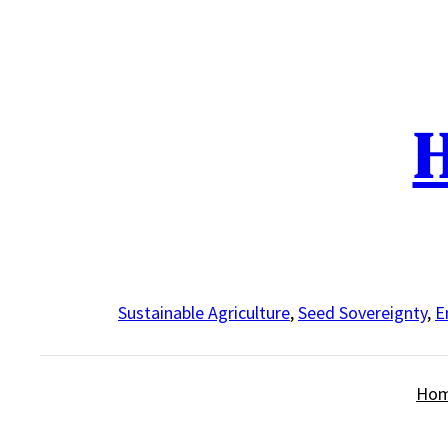
Skip
to
content
H
Sustainable Agriculture
,
Seed Sovereignty
,
E
Ho