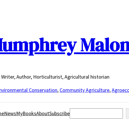
umphrey Malo
Writer, Author, Horticulturist, Agricultural historian
nvironmental Conservation
,
Community Agriculture
,
Agroeco
Search
me
News
MyBooks
About
Subscribe