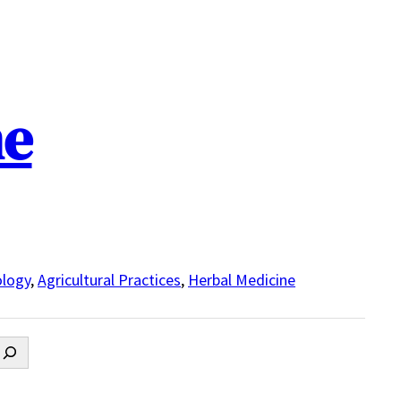
ne
logy
,
Agricultural Practices
,
Herbal Medicine