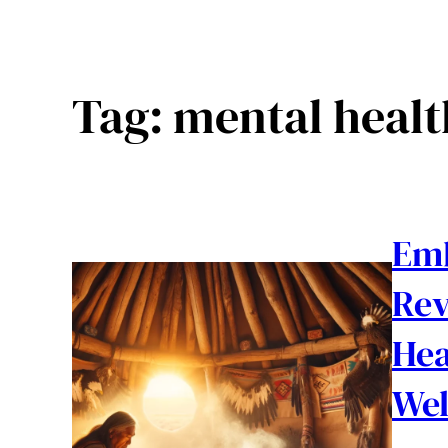
Tag:
mental healt
Emb
Rev
Hea
Wel