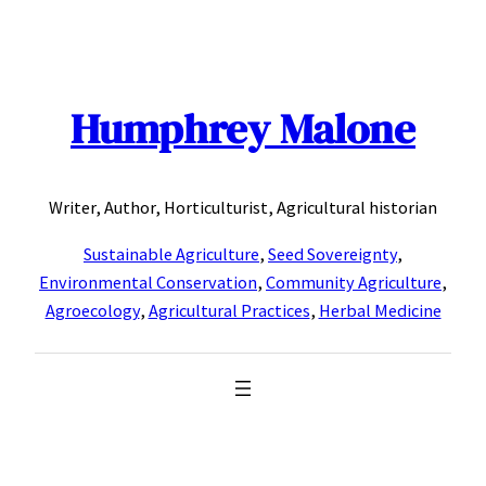
Skip
to
content
Humphrey Malone
Writer, Author, Horticulturist, Agricultural historian
Sustainable Agriculture
,
Seed Sovereignty
,
Environmental Conservation
,
Community Agriculture
,
Agroecology
,
Agricultural Practices
,
Herbal Medicine