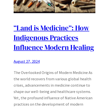
“Land is Medicine”: How
Indigenous Practices
Influence Modern Healing
August 27, 2024
The Overlooked Origins of Modern Medicine As
the world recovers from various global health
crises, advancements in medicine continue to
shape our well-being and healthcare systems.
Yet, the profound influence of Native American
practices on the development of modern