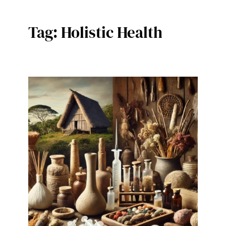
Tag:
Holistic Health