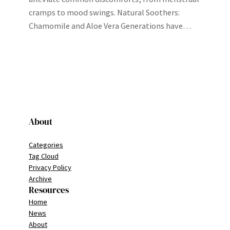
cramps to mood swings. Natural Soothers:
Chamomile and Aloe Vera Generations have…
About
Categories
Tag Cloud
Privacy Policy
Archive
Resources
Home
News
About