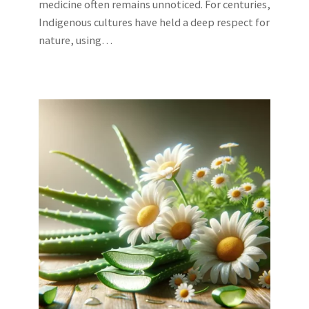
medicine often remains unnoticed. For centuries,
Indigenous cultures have held a deep respect for
nature, using…