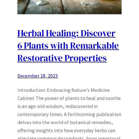
Herbal Healing: Discover
6 Plants with Remarkable
Restorative Properties
December 18, 2023
Introduction: Embracing Nature’s Medicine
Cabinet The power of plants to heal and soothe
is an age-old wisdom, rediscovered in
contemporary times. A forthcoming publication
delves into the world of botanical remedies,
offering insights into how everyday herbs can
alleviate common discomforts, from menstrual