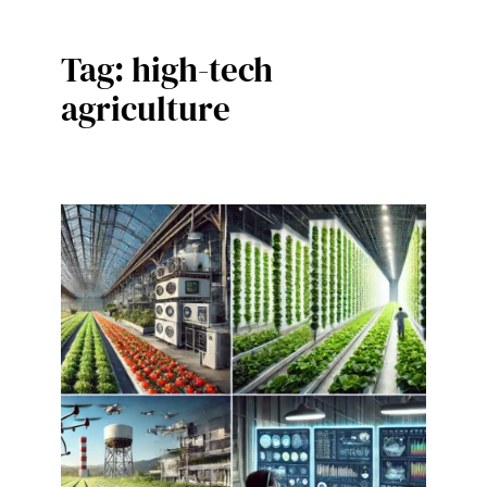
Tag:
high-tech
agriculture