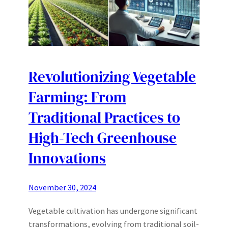
Revolutionizing Vegetable
Farming: From
Traditional Practices to
High-Tech Greenhouse
Innovations
November 30, 2024
Vegetable cultivation has undergone significant
transformations, evolving from traditional soil-