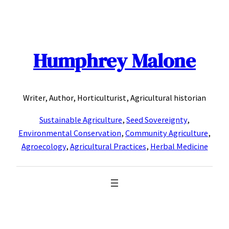
Skip
to
content
Humphrey Malone
Writer, Author, Horticulturist, Agricultural historian
Sustainable Agriculture
,
Seed Sovereignty
,
Environmental Conservation
,
Community Agriculture
,
Agroecology
,
Agricultural Practices
,
Herbal Medicine