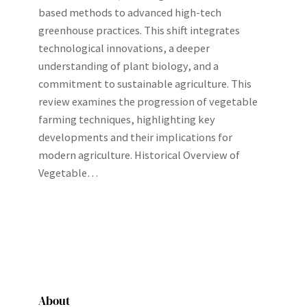
based methods to advanced high-tech
greenhouse practices. This shift integrates
technological innovations, a deeper
understanding of plant biology, and a
commitment to sustainable agriculture. This
review examines the progression of vegetable
farming techniques, highlighting key
developments and their implications for
modern agriculture. Historical Overview of
Vegetable…
About