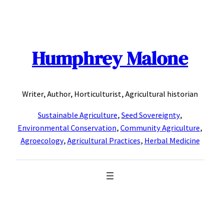
Skip
to
content
Humphrey Malone
Writer, Author, Horticulturist, Agricultural historian
Sustainable Agriculture
,
Seed Sovereignty
,
Environmental Conservation
,
Community Agriculture
,
Agroecology
,
Agricultural Practices
,
Herbal Medicine