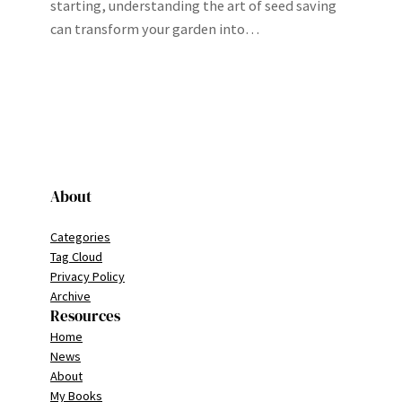
starting, understanding the art of seed saving
can transform your garden into…
About
Categories
Tag Cloud
Privacy Policy
Archive
Resources
Home
News
About
My Books