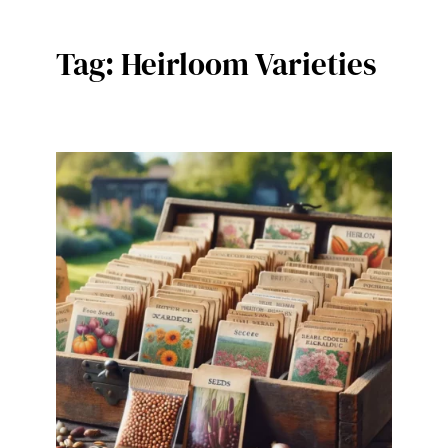
Tag:
Heirloom Varieties