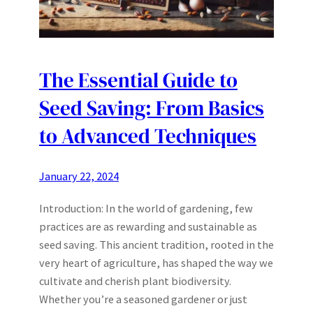
The Essential Guide to
Seed Saving: From Basics
to Advanced Techniques
January 22, 2024
Introduction: In the world of gardening, few
practices are as rewarding and sustainable as
seed saving. This ancient tradition, rooted in the
very heart of agriculture, has shaped the way we
cultivate and cherish plant biodiversity.
Whether you’re a seasoned gardener or just