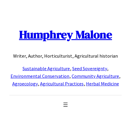
Skip
to
content
Humphrey Malone
Writer, Author, Horticulturist, Agricultural historian
Sustainable Agriculture
,
Seed Sovereignty
,
Environmental Conservation
,
Community Agriculture
,
Agroecology
,
Agricultural Practices
,
Herbal Medicine