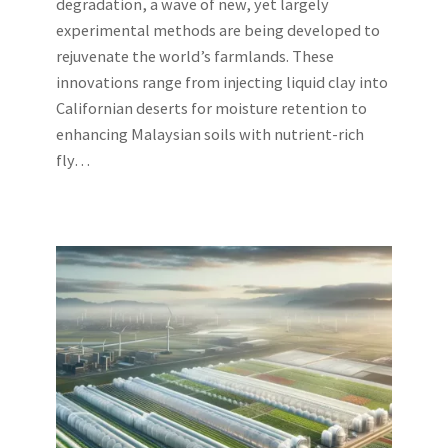
degradation, a wave of new, yet largely
experimental methods are being developed to
rejuvenate the world’s farmlands. These
innovations range from injecting liquid clay into
Californian deserts for moisture retention to
enhancing Malaysian soils with nutrient-rich
fly…