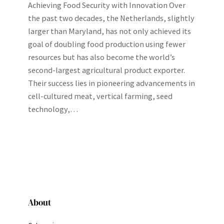
Achieving Food Security with Innovation Over
the past two decades, the Netherlands, slightly
larger than Maryland, has not only achieved its
goal of doubling food production using fewer
resources but has also become the world’s
second-largest agricultural product exporter.
Their success lies in pioneering advancements in
cell-cultured meat, vertical farming, seed
technology,…
About