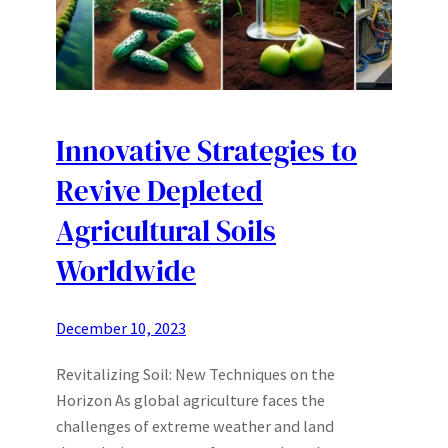
Innovative Strategies to
Revive Depleted
Agricultural Soils
Worldwide
December 10, 2023
Revitalizing Soil: New Techniques on the
Horizon As global agriculture faces the
challenges of extreme weather and land