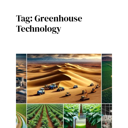
Tag:
Greenhouse
Technology