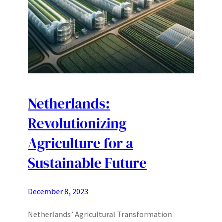
Netherlands:
Revolutionizing
Agriculture for a
Sustainable Future
December 8, 2023
Netherlands’ Agricultural Transformation