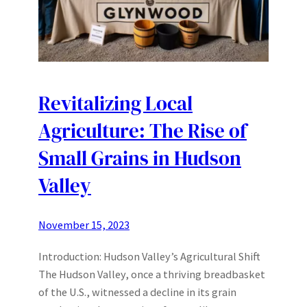
Revitalizing Local
Agriculture: The Rise of
Small Grains in Hudson
Valley
November 15, 2023
Introduction: Hudson Valley’s Agricultural Shift
The Hudson Valley, once a thriving breadbasket
of the U.S., witnessed a decline in its grain