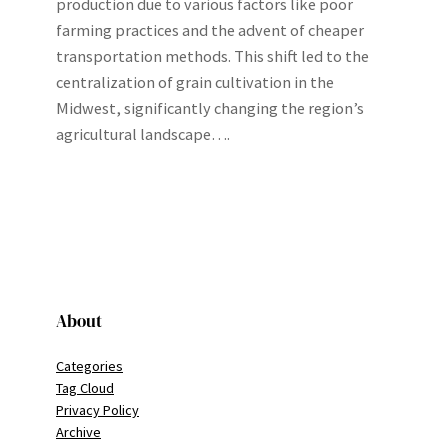
production due to various factors like poor
farming practices and the advent of cheaper
transportation methods. This shift led to the
centralization of grain cultivation in the
Midwest, significantly changing the region’s
agricultural landscape….
About
Categories
Tag Cloud
Privacy Policy
Archive