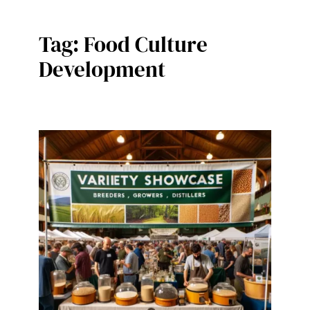
Tag:
Food Culture
Development