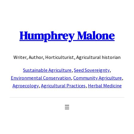
Skip
to
content
Humphrey Malone
Writer, Author, Horticulturist, Agricultural historian
Sustainable Agriculture
,
Seed Sovereignty
,
Environmental Conservation
,
Community Agriculture
,
Agroecology
,
Agricultural Practices
,
Herbal Medicine