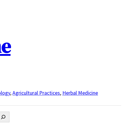
ne
logy
,
Agricultural Practices
,
Herbal Medicine