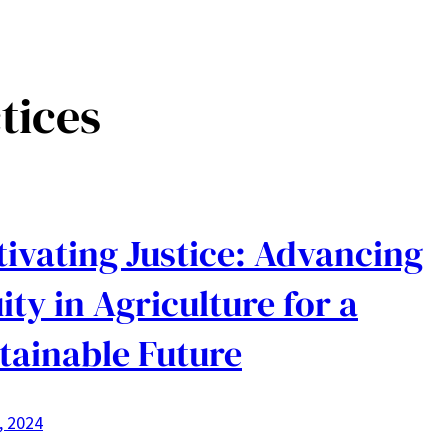
tices
tivating Justice: Advancing
ity in Agriculture for a
tainable Future
1, 2024