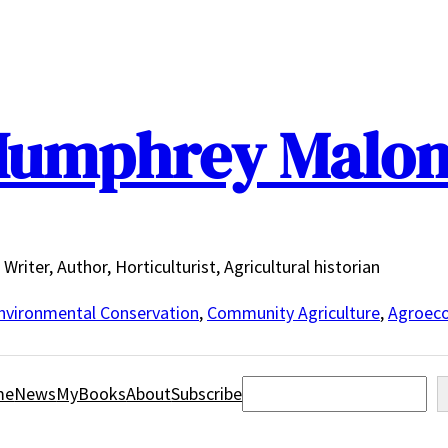
umphrey Malo
Writer, Author, Horticulturist, Agricultural historian
nvironmental Conservation
,
Community Agriculture
,
Agroeco
Search
me
News
MyBooks
About
Subscribe