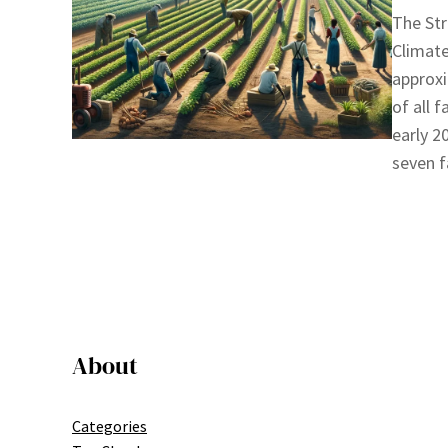
The Str
Climate
approxi
of all 
early 2
seven f
About
Categories