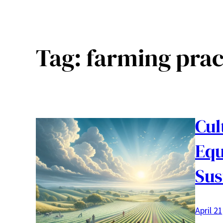
Tag:
farming prac
Cul
Equ
Sus
April 2