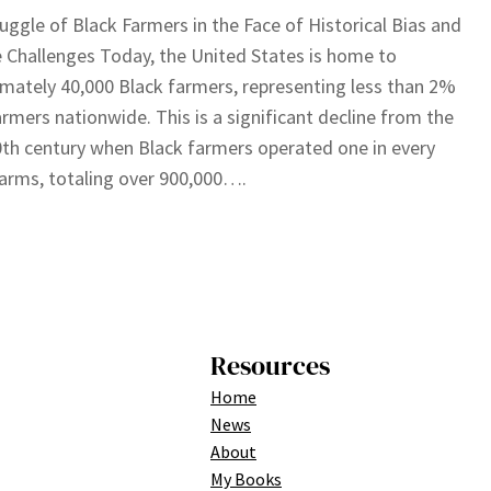
uggle of Black Farmers in the Face of Historical Bias and
 Challenges Today, the United States is home to
mately 40,000 Black farmers, representing less than 2%
farmers nationwide. This is a significant decline from the
0th century when Black farmers operated one in every
arms, totaling over 900,000….
Resources
Home
News
About
My Books