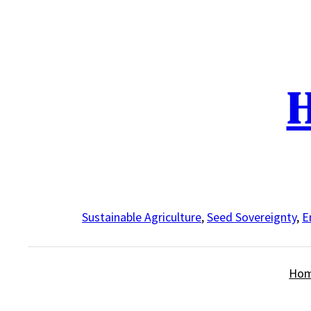
Skip
to
content
H
Sustainable Agriculture
,
Seed Sovereignty
,
E
Ho