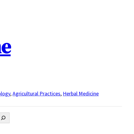
ne
logy
,
Agricultural Practices
,
Herbal Medicine