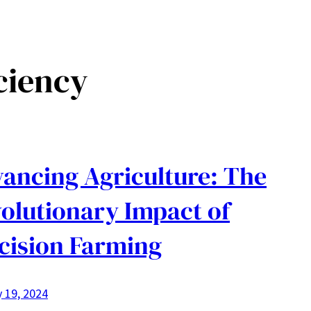
ciency
ancing Agriculture: The
olutionary Impact of
cision Farming
 19, 2024