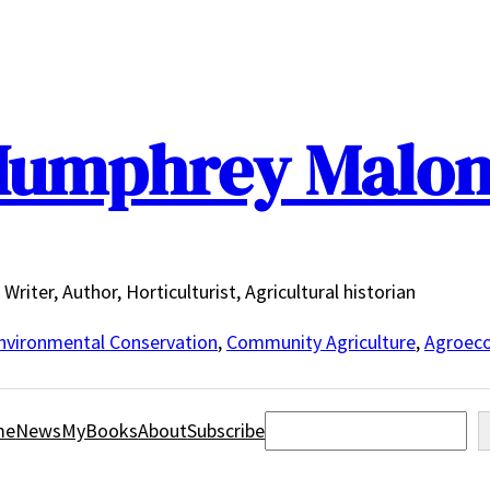
umphrey Malo
Writer, Author, Horticulturist, Agricultural historian
nvironmental Conservation
,
Community Agriculture
,
Agroeco
Search
me
News
MyBooks
About
Subscribe