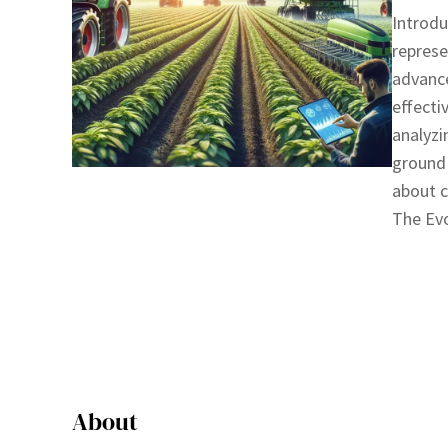
Introdu
represe
advance
effecti
analyzi
ground 
about c
The Ev
About