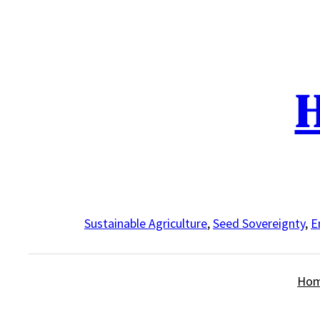
Skip
to
content
H
Sustainable Agriculture
,
Seed Sovereignty
,
E
Ho