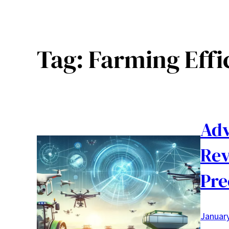
Tag:
Farming Effi
Adv
Rev
Pre
January