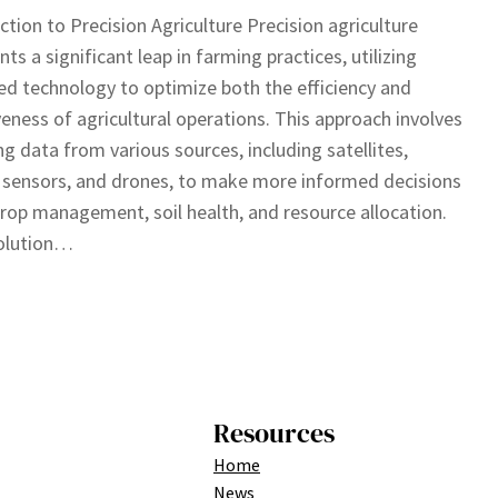
ction to Precision Agriculture Precision agriculture
nts a significant leap in farming practices, utilizing
d technology to optimize both the efficiency and
veness of agricultural operations. This approach involves
ng data from various sources, including satellites,
sensors, and drones, to make more informed decisions
rop management, soil health, and resource allocation.
olution…
Resources
Home
News