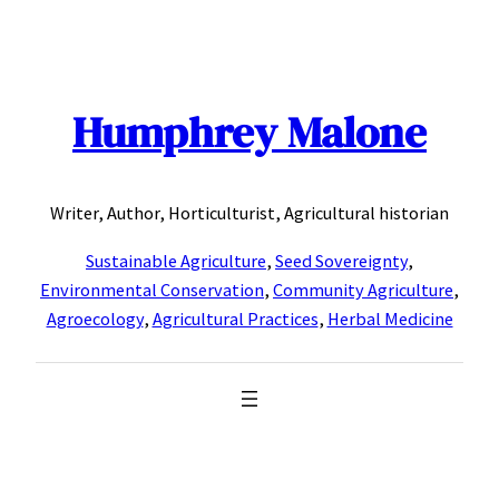
Skip
to
content
Humphrey Malone
Writer, Author, Horticulturist, Agricultural historian
Sustainable Agriculture
,
Seed Sovereignty
,
Environmental Conservation
,
Community Agriculture
,
Agroecology
,
Agricultural Practices
,
Herbal Medicine