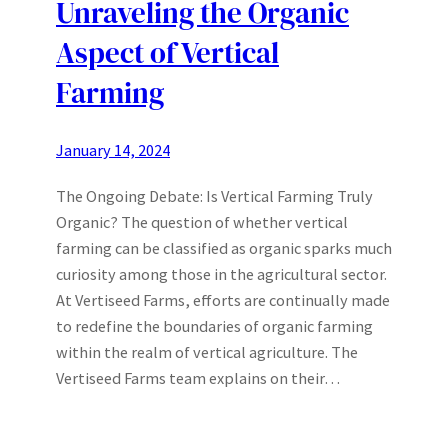
Unraveling the Organic
Aspect of Vertical
Farming
January 14, 2024
The Ongoing Debate: Is Vertical Farming Truly
Organic? The question of whether vertical
farming can be classified as organic sparks much
curiosity among those in the agricultural sector.
At Vertiseed Farms, efforts are continually made
to redefine the boundaries of organic farming
within the realm of vertical agriculture. The
Vertiseed Farms team explains on their…