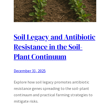
Soil Legacy and Antibiotic
Resistance in the Soil-
Plant Continuum
December 31, 2025
Explore how soil legacy promotes antibiotic
resistance genes spreading to the soil-plant
continuum and practical farming strategies to
mitigate risks.