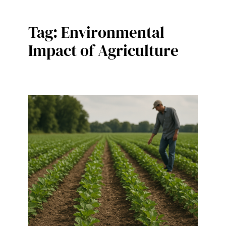
Tag:
Environmental
Impact of Agriculture