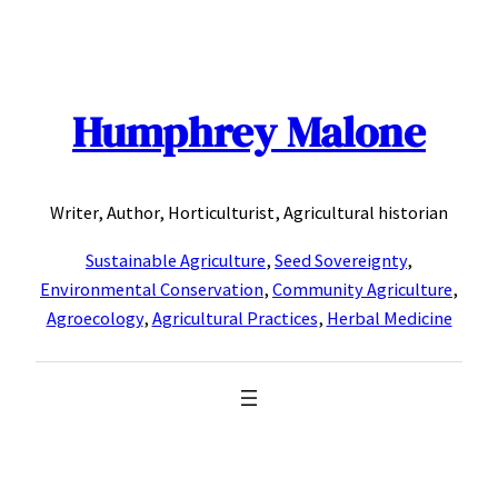
Skip
to
content
Humphrey Malone
Writer, Author, Horticulturist, Agricultural historian
Sustainable Agriculture
,
Seed Sovereignty
,
Environmental Conservation
,
Community Agriculture
,
Agroecology
,
Agricultural Practices
,
Herbal Medicine