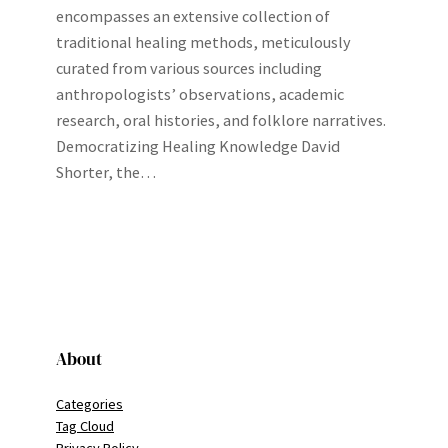
encompasses an extensive collection of
traditional healing methods, meticulously
curated from various sources including
anthropologists’ observations, academic
research, oral histories, and folklore narratives.
Democratizing Healing Knowledge David
Shorter, the…
About
Categories
Tag Cloud