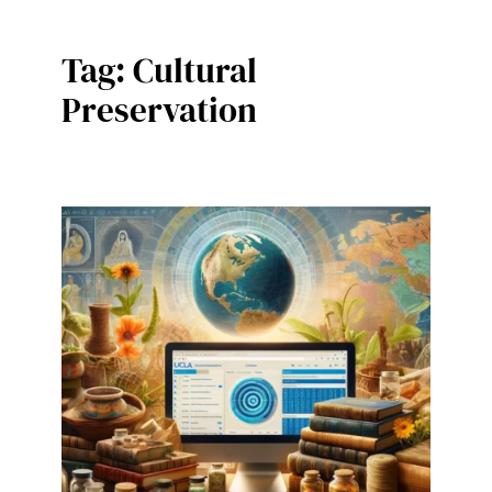
Tag:
Cultural
Preservation