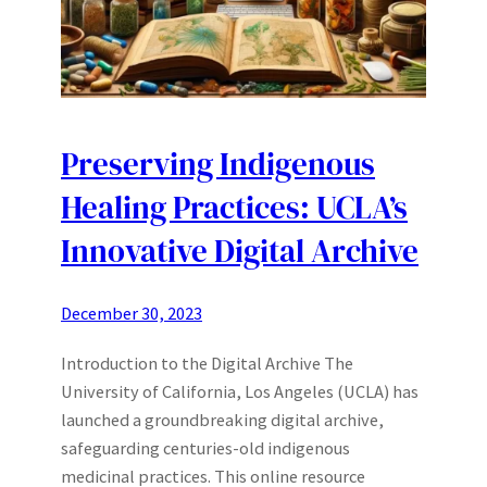
Preserving Indigenous
Healing Practices: UCLA’s
Innovative Digital Archive
December 30, 2023
Introduction to the Digital Archive The
University of California, Los Angeles (UCLA) has
launched a groundbreaking digital archive,
safeguarding centuries-old indigenous
medicinal practices. This online resource