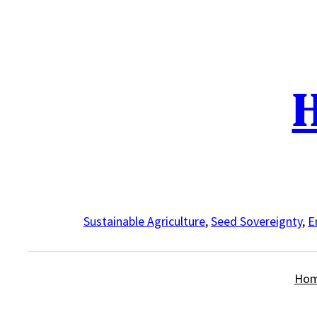
Skip
to
content
H
Sustainable Agriculture
,
Seed Sovereignty
,
E
Ho