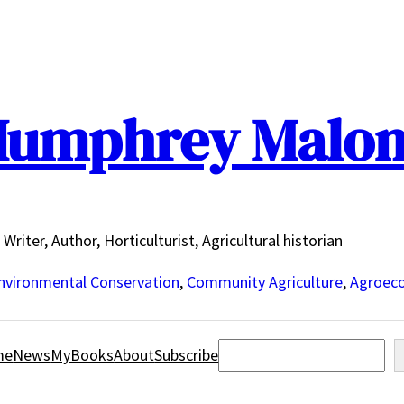
umphrey Malo
Writer, Author, Horticulturist, Agricultural historian
nvironmental Conservation
,
Community Agriculture
,
Agroeco
Search
me
News
MyBooks
About
Subscribe