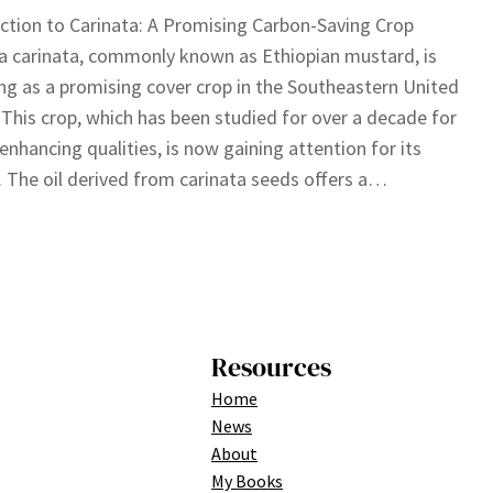
ction to Carinata: A Promising Carbon-Saving Crop
a carinata, commonly known as Ethiopian mustard, is
g as a promising cover crop in the Southeastern United
 This crop, which has been studied for over a decade for
l-enhancing qualities, is now gaining attention for its
. The oil derived from carinata seeds offers a…
Resources
Home
News
About
My Books