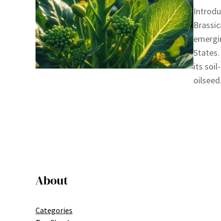
Introdu
Brassic
emergin
States.
its soi
oilseed
About
Categories