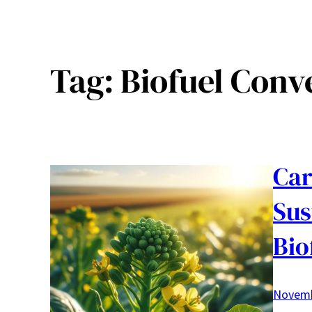
Tag:
Biofuel Conv
Car
Sus
Bio
Novemb