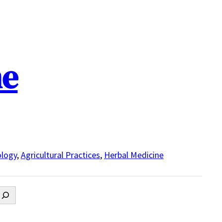
ne
logy
,
Agricultural Practices
,
Herbal Medicine