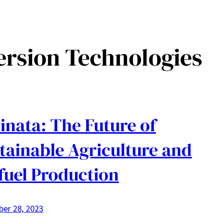
ersion Technologies
inata: The Future of
tainable Agriculture and
fuel Production
er 28, 2023