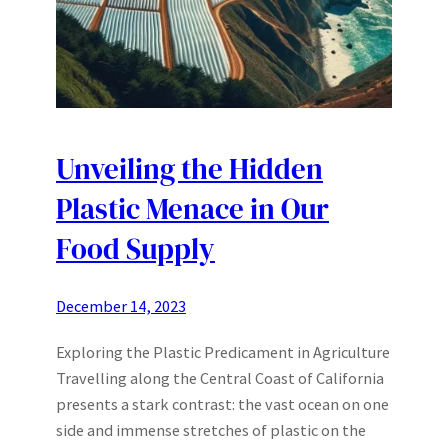
Unveiling the Hidden
Plastic Menace in Our
Food Supply
December 14, 2023
Exploring the Plastic Predicament in Agriculture
Travelling along the Central Coast of California
presents a stark contrast: the vast ocean on one
side and immense stretches of plastic on the