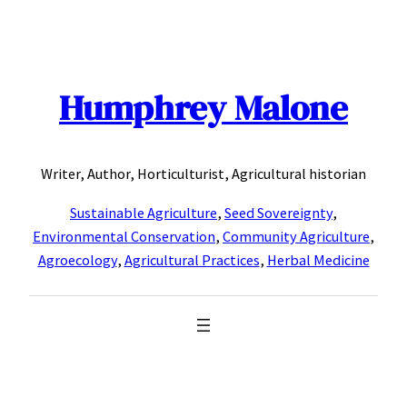
Skip
to
content
Humphrey Malone
Writer, Author, Horticulturist, Agricultural historian
Sustainable Agriculture
,
Seed Sovereignty
,
Environmental Conservation
,
Community Agriculture
,
Agroecology
,
Agricultural Practices
,
Herbal Medicine