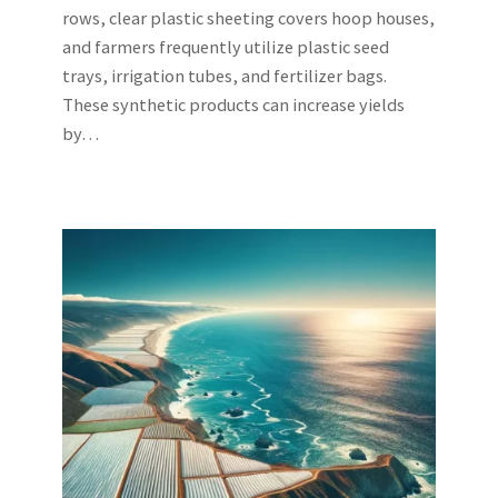
rows, clear plastic sheeting covers hoop houses,
and farmers frequently utilize plastic seed
trays, irrigation tubes, and fertilizer bags.
These synthetic products can increase yields
by…