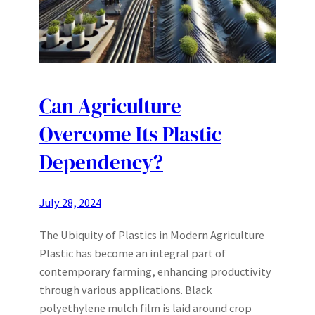
Can Agriculture
Overcome Its Plastic
Dependency?
July 28, 2024
The Ubiquity of Plastics in Modern Agriculture
Plastic has become an integral part of
contemporary farming, enhancing productivity
through various applications. Black
polyethylene mulch film is laid around crop