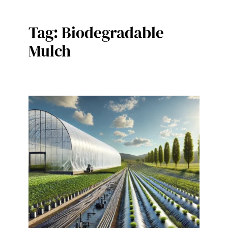
Tag:
Biodegradable
Mulch