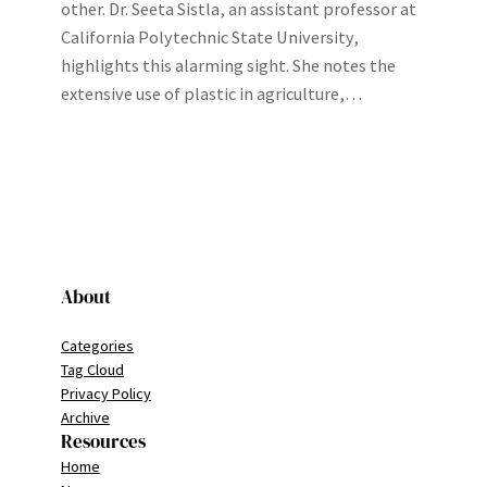
other. Dr. Seeta Sistla, an assistant professor at
California Polytechnic State University,
highlights this alarming sight. She notes the
extensive use of plastic in agriculture,…
About
Categories
Tag Cloud
Privacy Policy
Archive
Resources
Home