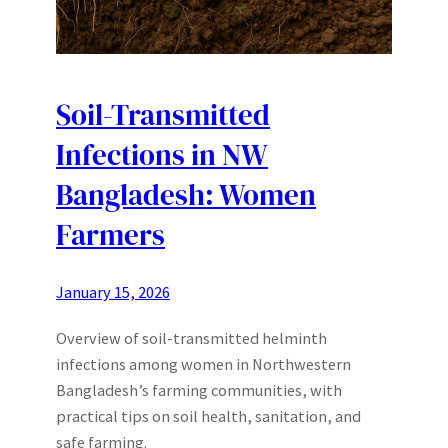
Soil-Transmitted
Infections in NW
Bangladesh: Women
Farmers
January 15, 2026
Overview of soil-transmitted helminth
infections among women in Northwestern
Bangladesh’s farming communities, with
practical tips on soil health, sanitation, and
safe farming.