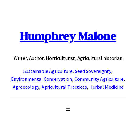
Skip
to
content
Humphrey Malone
Writer, Author, Horticulturist, Agricultural historian
Sustainable Agriculture
,
Seed Sovereignty
,
Environmental Conservation
,
Community Agriculture
,
Agroecology
,
Agricultural Practices
,
Herbal Medicine