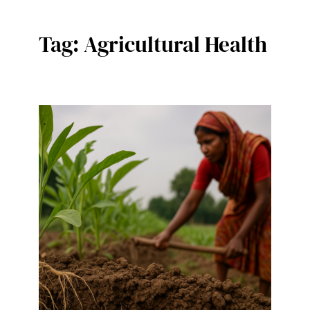
Tag:
Agricultural Health